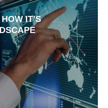
 HOW IT’S
NDSCAPE