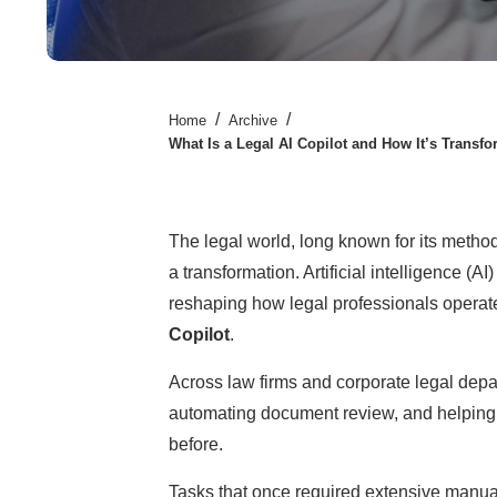
/
/
Home
Archive
What Is a Legal AI Copilot and How It’s Transf
The legal world, long known for its metho
a transformation. Artificial intelligence (AI
reshaping how legal professionals operat
Copilot
.
Across law firms and corporate legal depar
automating document review, and helping
before.
Tasks that once required extensive manua