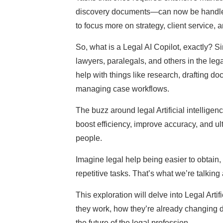
discovery documents—can now be handled i
to focus more on strategy, client service,
So, what is a Legal AI Copilot, exactly? Si
lawyers, paralegals, and others in the legal
help with things like research, drafting d
managing case workflows.
The buzz around legal Artificial intelligen
boost efficiency, improve accuracy, and u
people.
Imagine legal help being easier to obtain,
repetitive tasks. That’s what we’re talking
This exploration will delve into Legal Arti
they work, how they’re already changing d
the future of the legal profession.