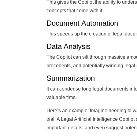
This gives the Copilot the ability to unde
concepts that come with it.
Document Automation
This speeds up the creation of legal docum
Data Analysis
The Copilot can sift through massive amoun
precedents, and potentially winning legal 
Summarization
It can condense long legal documents int
valuable time.
Here’s an example: Imagine needing to w
trial. A Legal Artificial Intelligence Copi
important details, and even suggest potent