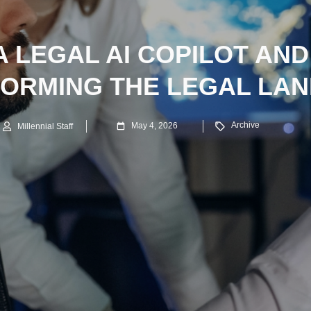
A LEGAL AI COPILOT AND
ORMING THE LEGAL LA
Archive
May 4, 2026
Millennial Staff