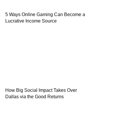
5 Ways Online Gaming Can Become a
Lucrative Income Source
How Big Social Impact Takes Over
Dallas via the Good Returns