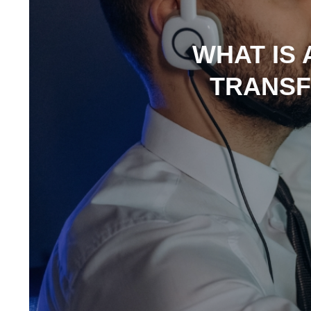
WHAT IS 
TRANSF