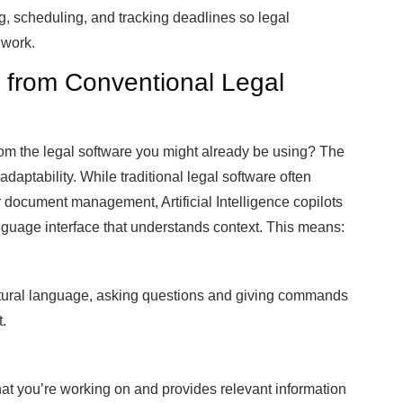
g, scheduling, and tracking deadlines so legal
 work.
s from Conventional Legal
rom the legal software you might already be using? The
 adaptability. While traditional legal software often
or document management, Artificial Intelligence copilots
nguage interface that understands context. This means:
natural language, asking questions and giving commands
t.
at you’re working on and provides relevant information