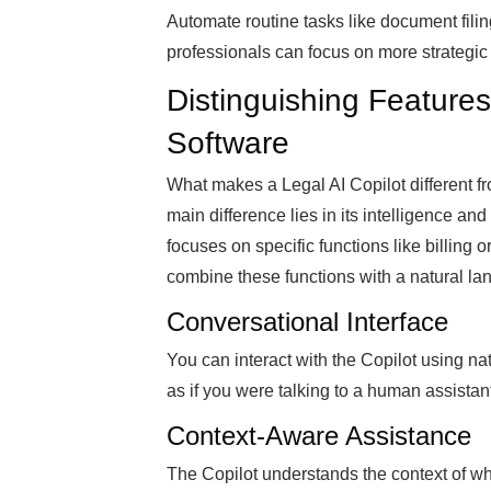
Automate routine tasks like document filin
professionals can focus on more strategic
Distinguishing Feature
Software
What makes a Legal AI Copilot different f
main difference lies in its intelligence and
focuses on specific functions like billing 
combine these functions with a natural la
Conversational Interface
You can interact with the Copilot using 
as if you were talking to a human assistan
Context-Aware Assistance
The Copilot understands the context of wh