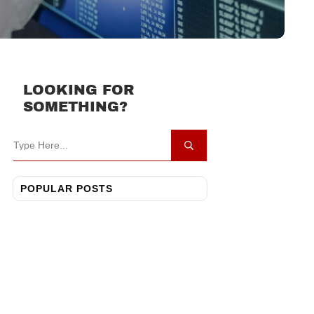
LOOKING FOR
SOMETHING?
POPULAR POSTS