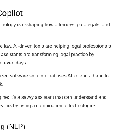
Copilot
chnology is reshaping how attorneys, paralegals, and
e law, AI-driven tools are helping legal professionals
 assistants are transforming legal practice by
or even days.
ized software solution that uses AI to lend a hand to
k.
ine; it’s a savvy assistant that can understand and
s this by using a combination of technologies,
ng (NLP)