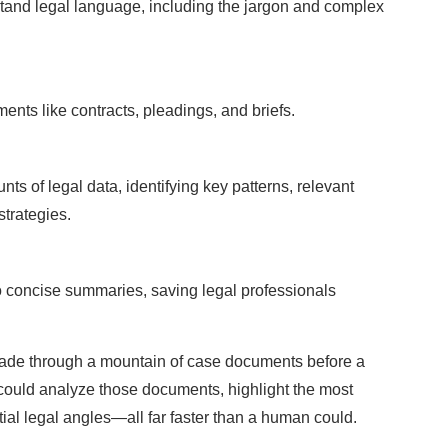
rstand legal language, including the jargon and complex
ents like contracts, pleadings, and briefs.
ts of legal data, identifying key patterns, relevant
strategies.
o concise summaries, saving legal professionals
ade through a mountain of case documents before a
lot could analyze those documents, highlight the most
ial legal angles—all far faster than a human could.