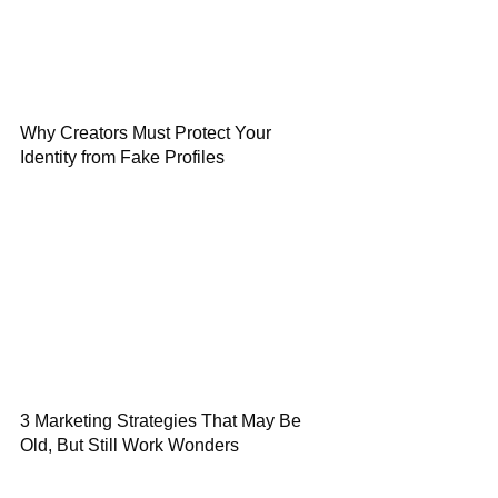
Why Creators Must Protect Your
Identity from Fake Profiles
3 Marketing Strategies That May Be
Old, But Still Work Wonders