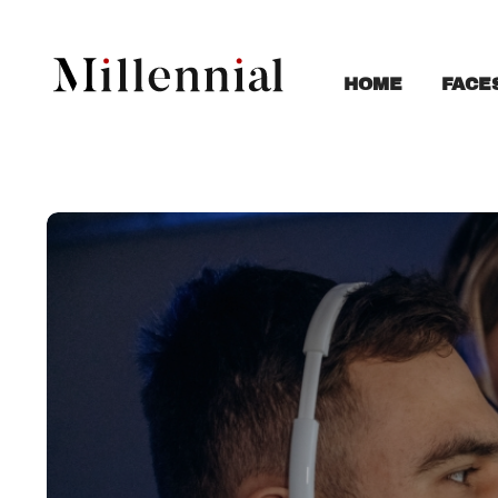
FACE
HOME