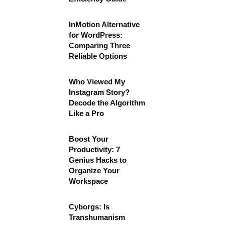
InMotion Alternative
for WordPress:
Comparing Three
Reliable Options
Who Viewed My
Instagram Story?
Decode the Algorithm
Like a Pro
Boost Your
Productivity: 7
Genius Hacks to
Organize Your
Workspace
Cyborgs: Is
Transhumanism