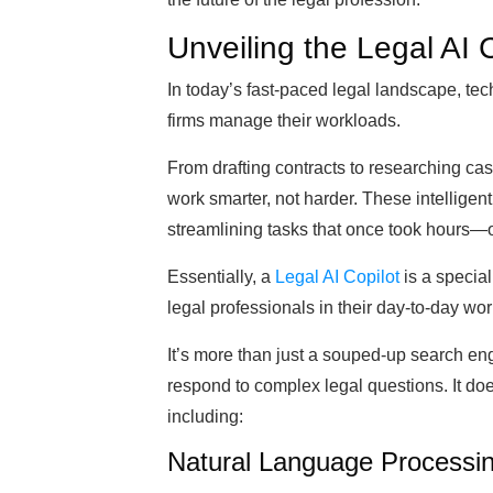
Unveiling the Legal AI 
In today’s fast-paced legal landscape, te
firms manage their workloads.
From drafting contracts to researching cas
work smarter, not harder. These intelligent
streamlining tasks that once took hours—
Essentially, a
Legal AI Copilot
is a special
legal professionals in their day-to-day wor
It’s more than just a souped-up search eng
respond to complex legal questions. It doe
including:
Natural Language Processi