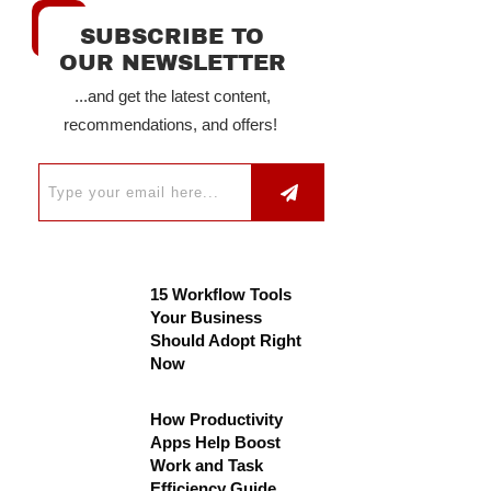
SUBSCRIBE TO
OUR NEWSLETTER
...and get the latest content,
recommendations, and offers!
15 Workflow Tools
Your Business
Should Adopt Right
Now
How Productivity
Apps Help Boost
Work and Task
Efficiency Guide