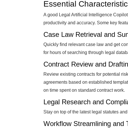
Essential Characteristic
A good Legal Artificial Intelligence Copi
productivity and accuracy. Some key featu
Case Law Retrieval and Su
Quickly find relevant case law and get co
for hours of searching through legal data
Contract Review and Drafti
Review existing contracts for potential ri
agreements based on established template
on time spent on standard contract work.
Legal Research and Complia
Stay on top of the latest legal statutes a
Workflow Streamlining and 