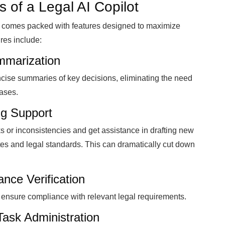
s of a Legal AI Copilot
lot comes packed with features designed to maximize
res include:
mmarization
ncise summaries of key decisions, eliminating the need
bases.
ng Support
sks or inconsistencies and get assistance in drafting new
s and legal standards. This can dramatically cut down
nce Verification
nd ensure compliance with relevant legal requirements.
Task Administration