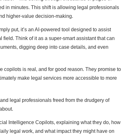
n minutes. This shift is allowing legal professionals
 and higher-value decision-making.
mply put, it’s an AI-powered tool designed to assist
 field. Think of it as a super-smart assistant that can
ocuments, digging deep into case details, and even
ce copilots is real, and for good reason. They promise to
ltimately make legal services more accessible to more
 and legal professionals freed from the drudgery of
 about.
ficial Intelligence Copilots, explaining what they do, how
aily legal work, and what impact they might have on