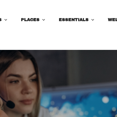
S
PLACES
ESSENTIALS
WE