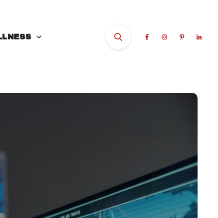
LLNESS