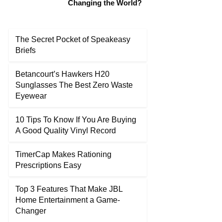
Changing the World?
The Secret Pocket of Speakeasy
Briefs
Betancourt’s Hawkers H20
Sunglasses The Best Zero Waste
Eyewear
10 Tips To Know If You Are Buying
A Good Quality Vinyl Record
TimerCap Makes Rationing
Prescriptions Easy
Top 3 Features That Make JBL
Home Entertainment a Game-
Changer