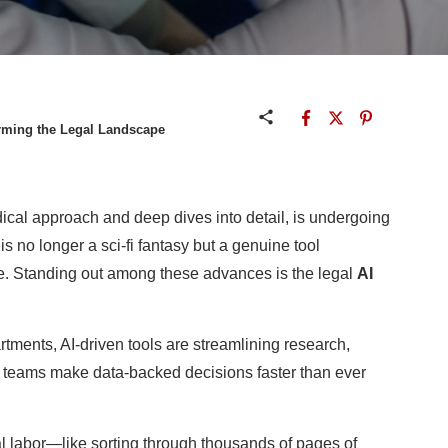
orming the Legal Landscape
dical approach and deep dives into detail, is undergoing
) is no longer a sci-fi fantasy but a genuine tool
e. Standing out among these advances is the legal
AI
tments, AI-driven tools are streamlining research,
 teams make data-backed decisions faster than ever
l labor—like sorting through thousands of pages of