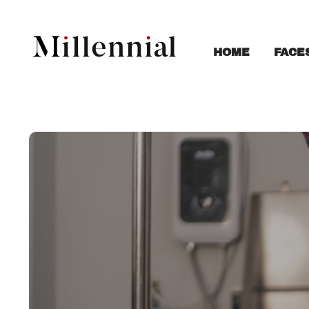
FACE
HOME