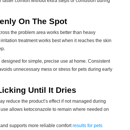
r faster comfort without extra steps or confusion during
venly On The Spot
cross the problem area works better than heavy
n irritation treatment works best when it reaches the skin
ep.
s designed for simple, precise use at home. Consistent
avoids unnecessary mess or stress for pets during early
cking Until It Dries
ay reduce the product’s effect if not managed during
ter use allows ketoconazole to remain where needed on
s and supports more reliable comfort
results for pets