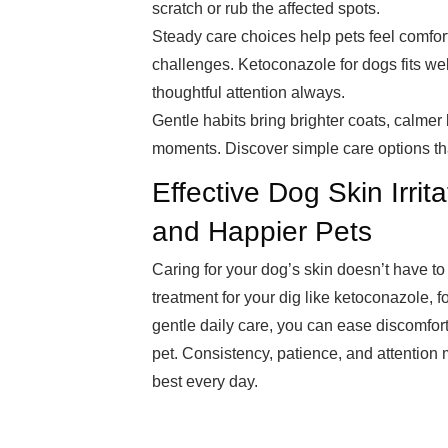
scratch or rub the affected spots.
Steady care choices help pets feel comfo
challenges. Ketoconazole for dogs fits wel
thoughtful attention always.
Gentle habits bring brighter coats, calmer
moments. Discover simple care options tha
Effective Dog Skin Irrit
and Happier Pets
Caring for your dog’s skin doesn’t have to 
treatment for your dig like ketoconazole, 
gentle daily care, you can ease discomfor
pet. Consistency, patience, and attention m
best every day.