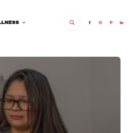
LLNESS