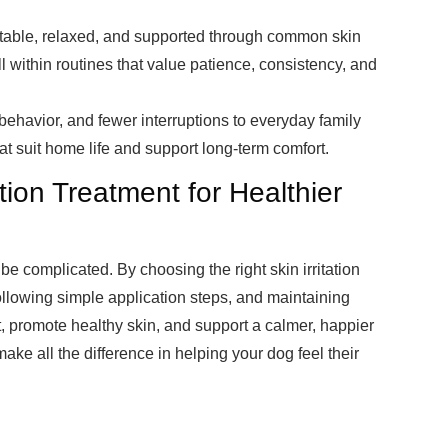
rtable, relaxed, and supported through common skin
l within routines that value patience, consistency, and
 behavior, and fewer interruptions to everyday family
t suit home life and support long-term comfort.
ation Treatment for Healthier
be complicated. By choosing the right skin irritation
following simple application steps, and maintaining
t, promote healthy skin, and support a calmer, happier
ake all the difference in helping your dog feel their