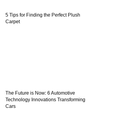
5 Tips for Finding the Perfect Plush
Carpet
The Future is Now: 6 Automotive
Technology Innovations Transforming
Cars