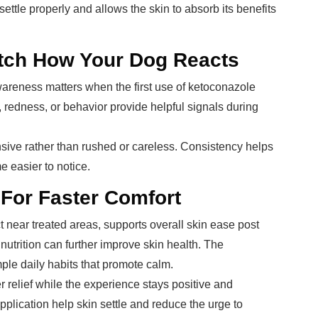
ettle properly and allows the skin to absorb its benefits
tch How Your Dog Reacts
areness matters when the first use of ketoconazole
 redness, or behavior provide helpful signals during
sive rather than rushed or careless. Consistency helps
e easier to notice.
 For Faster Comfort
t near treated areas, supports overall skin ease post
nutrition can further improve skin health. The
le daily habits that promote calm.
relief while the experience stays positive and
plication help skin settle and reduce the urge to