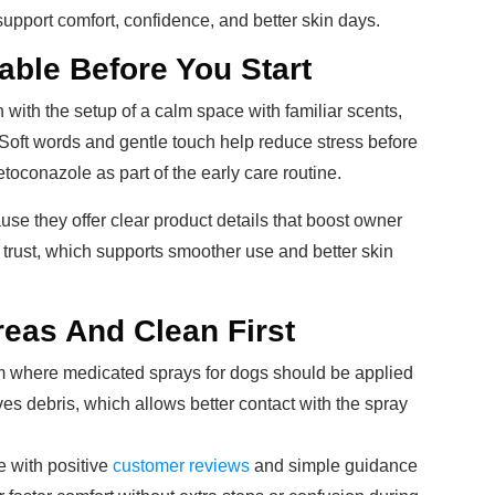
upport comfort, confidence, and better skin days.
able Before You Start
 with the setup of a calm space with familiar scents,
 Soft words and gentle touch help reduce stress before
ketoconazole as part of the early care routine.
use they offer clear product details that boost owner
s trust, which supports smoother use and better skin
eas And Clean First
firm where medicated sprays for dogs should be applied
oves debris, which allows better contact with the spray
 with positive
customer reviews
and simple guidance