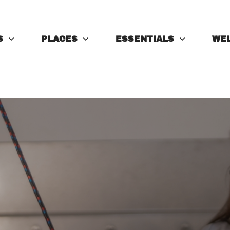
S
PLACES
ESSENTIALS
WE