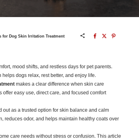
 for Dog Skin Irritation Treatment
rt, mood shifts, and restless days for pet parents.
n helps dogs relax, rest better, and enjoy life.
eatment
makes a clear difference when skin care
 offer easy use, direct care, and focused comfort
 out as a trusted option for skin balance and calm
n, reduces odor, and helps maintain healthy coats over
home care needs without stress or confusion. This article