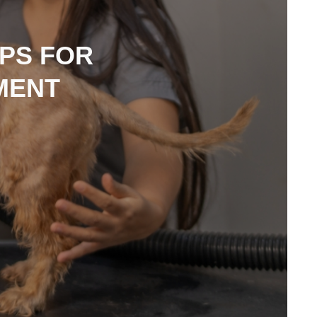
PS FOR
MENT