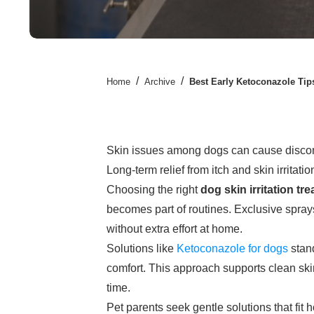
/
/
Home
Archive
Best Early Ketoconazole Tips
Skin issues among dogs can cause discomfo
Long-term relief from itch and skin irritatio
Choosing the right
dog skin irritation tr
becomes part of routines. Exclusive sprays
without extra effort at home.
Solutions like
Ketoconazole for dogs
stand
comfort. This approach supports clean ski
time.
Pet parents seek gentle solutions that fit 