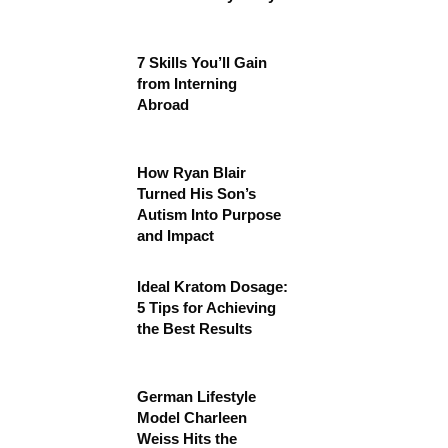
7 Skills You’ll Gain
from Interning
Abroad
How Ryan Blair
Turned His Son’s
Autism Into Purpose
and Impact
Ideal Kratom Dosage:
5 Tips for Achieving
the Best Results
German Lifestyle
Model Charleen
Weiss Hits the