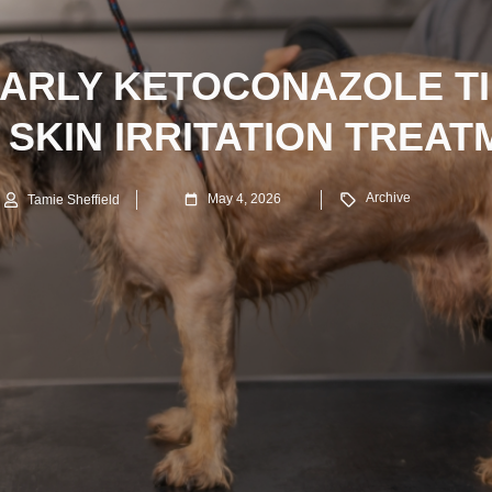
EARLY KETOCONAZOLE TI
 SKIN IRRITATION TREAT
Archive
May 4, 2026
Tamie Sheffield