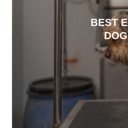
BEST 
DOG