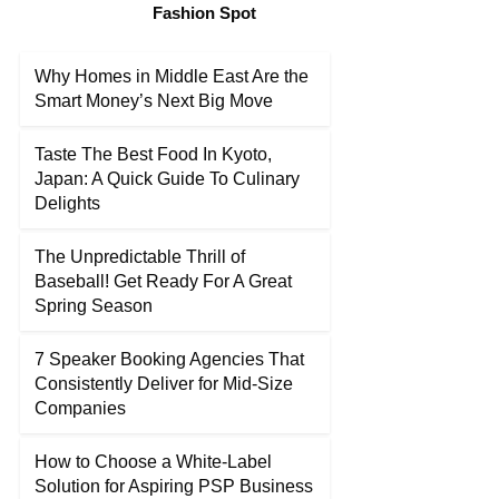
Fashion Spot
Why Homes in Middle East Are the
Smart Money’s Next Big Move
Taste The Best Food In Kyoto,
Japan: A Quick Guide To Culinary
Delights
The Unpredictable Thrill of
Baseball! Get Ready For A Great
Spring Season
7 Speaker Booking Agencies That
Consistently Deliver for Mid-Size
Companies
How to Choose a White-Label
Solution for Aspiring PSP Business