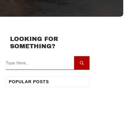
LOOKING FOR
SOMETHING?
POPULAR POSTS