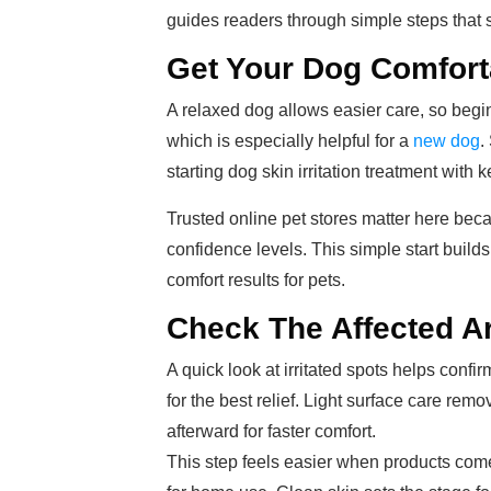
guides readers through simple steps that s
Get Your Dog Comfort
A relaxed dog allows easier care, so begin
which is especially helpful for a
new dog
.
starting dog skin irritation treatment with 
Trusted online pet stores matter here beca
confidence levels. This simple start build
comfort results for pets.
Check The Affected Ar
A quick look at irritated spots helps con
for the best relief. Light surface care rem
afterward for faster comfort.
This step feels easier when products come