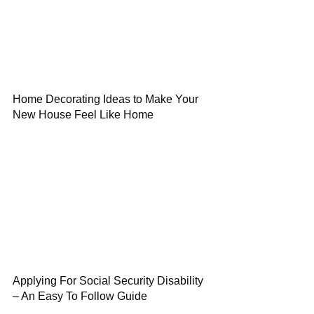
Home Decorating Ideas to Make Your
New House Feel Like Home
Applying For Social Security Disability
– An Easy To Follow Guide