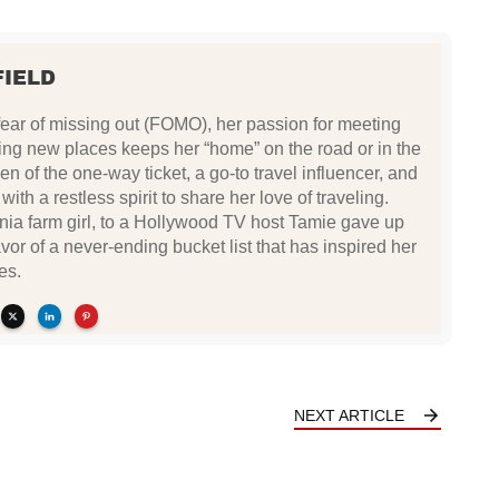
FIELD
fear of missing out (FOMO), her passion for meeting
ing new places keeps her “home” on the road or in the
n of the one-way ticket, a go-to travel influencer, and
ith a restless spirit to share her love of traveling.
ia farm girl, to a Hollywood TV host Tamie gave up
avor of a never-ending bucket list that has inspired her
es.
NEXT ARTICLE