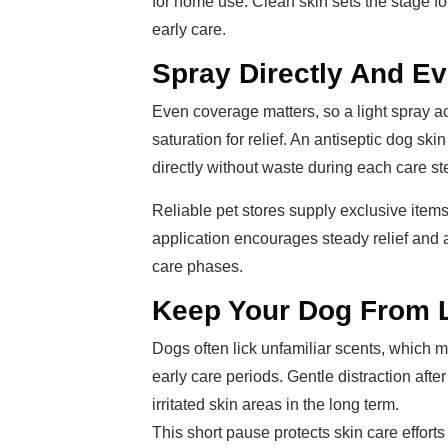
for home use. Clean skin sets the stage fo
early care.
Spray Directly And E
Even coverage matters, so a light spray a
saturation for relief. An antiseptic dog ski
directly without waste during each care st
Reliable pet stores supply exclusive item
application encourages steady relief and 
care phases.
Keep Your Dog From Li
Dogs often lick unfamiliar scents, which m
early care periods. Gentle distraction af
irritated skin areas in the long term.
This short pause protects skin care effort