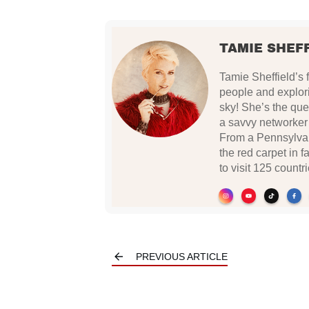
TAMIE SHEF
Tamie Sheffield’s 
people and explor
sky! She’s the quee
a savvy networker w
From a Pennsylvan
the red carpet in f
to visit 125 countri
PREVIOUS ARTICLE