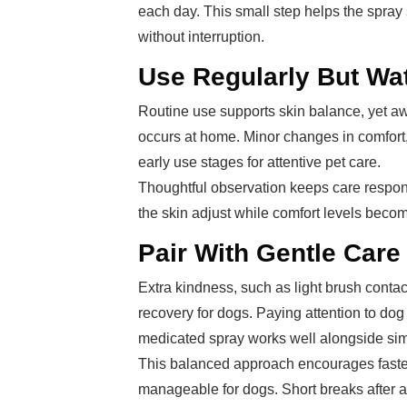
each day. This small step helps the spray s
without interruption.
Use Regularly But Wa
Routine use supports skin balance, yet aw
occurs at home. Minor changes in comfort,
early use stages for attentive pet care.
Thoughtful observation keeps care respon
the skin adjust while comfort levels becom
Pair With Gentle Care
Extra kindness, such as light brush contac
recovery for dogs. Paying attention to dog 
medicated spray works well alongside simp
This balanced approach encourages faster 
manageable for dogs. Short breaks after ap