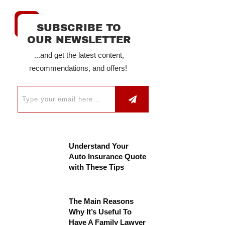
SUBSCRIBE TO
OUR NEWSLETTER
...and get the latest content,
recommendations, and offers!
Understand Your
Auto Insurance Quote
with These Tips
The Main Reasons
Why It’s Useful To
Have A Family Lawyer