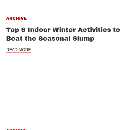
ARCHIVE
Top 9 Indoor Winter Activities to
Beat the Seasonal Slump
READ MORE