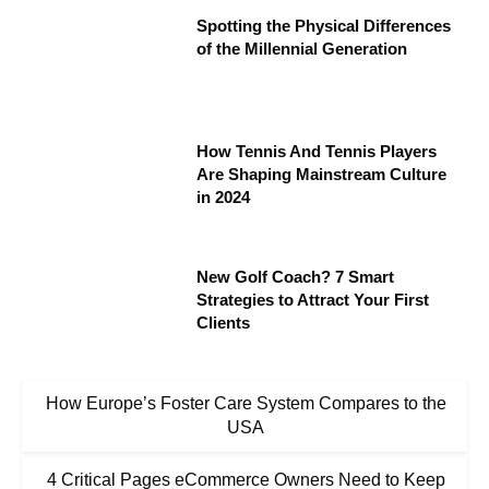
Spotting the Physical Differences
of the Millennial Generation
How Tennis And Tennis Players
Are Shaping Mainstream Culture
in 2024
New Golf Coach? 7 Smart
Strategies to Attract Your First
Clients
How Europe’s Foster Care System Compares to the
USA
4 Critical Pages eCommerce Owners Need to Keep