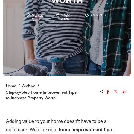
WORTH
May 4,
Archive
Marcus
2026
Dane
/
/
Home
Archive
Step-by-Step Home Improvement Tips
to Increase Property Worth
Adding value to your home doesn’t have to be a
nightmare. With the right
home improvement tips
,