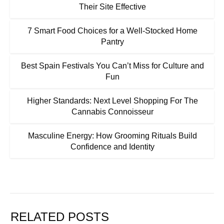
Their Site Effective
7 Smart Food Choices for a Well-Stocked Home
Pantry
Best Spain Festivals You Can’t Miss for Culture and
Fun
Higher Standards: Next Level Shopping For The
Cannabis Connoisseur
Masculine Energy: How Grooming Rituals Build
Confidence and Identity
RELATED POSTS