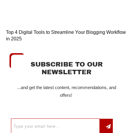
Top 4 Digital Tools to Streamline Your Blogging Workflow
in 2025
SUBSCRIBE TO OUR
NEWSLETTER
...and get the latest content, recommendations, and
offers!