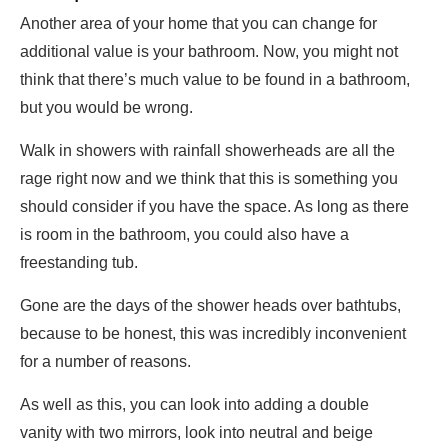
Another area of your home that you can change for
additional value is your bathroom. Now, you might not
think that there’s much value to be found in a bathroom,
but you would be wrong.
Walk in showers with rainfall showerheads are all the
rage right now and we think that this is something you
should consider if you have the space. As long as there
is room in the bathroom, you could also have a
freestanding tub.
Gone are the days of the shower heads over bathtubs,
because to be honest, this was incredibly inconvenient
for a number of reasons.
As well as this, you can look into adding a double
vanity with two mirrors, look into neutral and beige