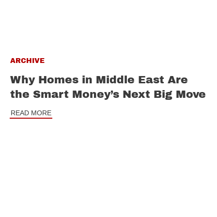
ARCHIVE
Why Homes in Middle East Are
the Smart Money’s Next Big Move
READ MORE