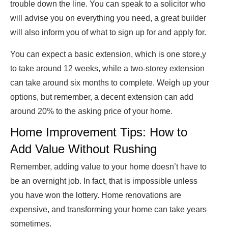
trouble down the line. You can speak to a solicitor who
will advise you on everything you need, a great builder
will also inform you of what to sign up for and apply for.
You can expect a basic extension, which is one store,y
to take around 12 weeks, while a two-storey extension
can take around six months to complete. Weigh up your
options, but remember, a decent extension can add
around 20% to the asking price of your home.
Home Improvement Tips: How to
Add Value Without Rushing
Remember, adding value to your home doesn’t have to
be an overnight job. In fact, that is impossible unless
you have won the lottery. Home renovations are
expensive, and transforming your home can take years
sometimes.