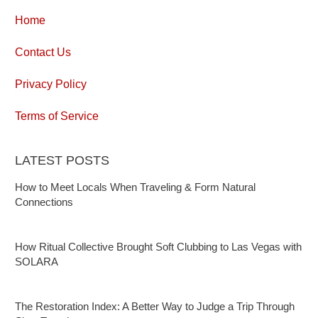
Home
Contact Us
Privacy Policy
Terms of Service
LATEST POSTS
How to Meet Locals When Traveling & Form Natural
Connections
How Ritual Collective Brought Soft Clubbing to Las Vegas with
SOLARA
The Restoration Index: A Better Way to Judge a Trip Through