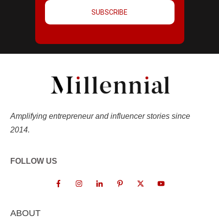
SUBSCRIBE
Amplifying entrepreneur and influencer stories since
2014.
FOLLOW US
ABOUT