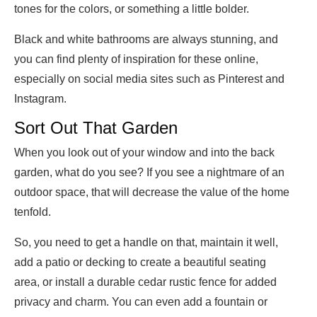
tones for the colors, or something a little bolder.
Black and white bathrooms are always stunning, and
you can find plenty of inspiration for these online,
especially on social media sites such as Pinterest and
Instagram.
Sort Out That Garden
When you look out of your window and into the back
garden, what do you see? If you see a nightmare of an
outdoor space, that will decrease the value of the home
tenfold.
So, you need to get a handle on that, maintain it well,
add a patio or decking to create a beautiful seating
area, or install a durable cedar rustic fence for added
privacy and charm. You can even add a fountain or