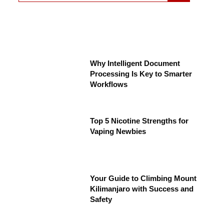
Why Intelligent Document
Processing Is Key to Smarter
Workflows
Top 5 Nicotine Strengths for
Vaping Newbies
Your Guide to Climbing Mount
Kilimanjaro with Success and
Safety