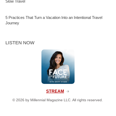
Slow Travel
5 Practices That Turn a Vacation Into an Intentional Travel
Journey
LISTEN NOW
STREAM
©
2026
by Millennial Magazine LLC. All rights reserved.