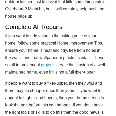
outdoor kitchen just to give it that little something extra.
Overboard? Might be, but it will certainly help push the
house price up.
Complete All Repairs
If you want to add value to the asking price of your
home, follow some practical Home Improvement Tips,
ensure your home is neat and tidy, free from holes in
the walls, and that wallpaper or plaster is intact. These
small improvement
projects
create the illusion of a well-
maintained home, even if it’s not a full fixer-upper.
If people want to buy a fixer-upper, then they wil,l and
there may be cheaper ones than yours. If you want to
appeal to higher-end buyers, then your home needs to
look the part before this can happen. If you don’t have
the right tools or skills to do this then the good news is,