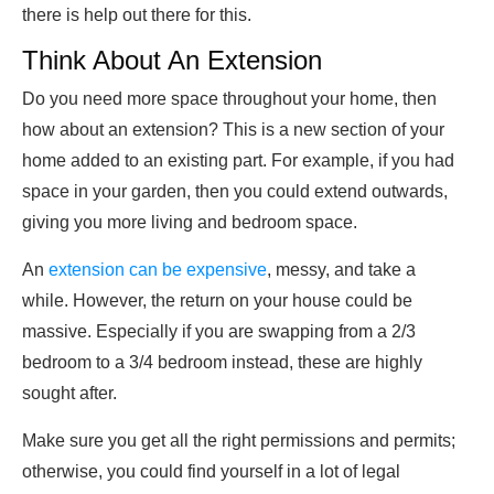
there is help out there for this.
Think About An Extension
Do you need more space throughout your home, then
how about an extension? This is a new section of your
home added to an existing part. For example, if you had
space in your garden, then you could extend outwards,
giving you more living and bedroom space.
An
extension can be expensive
, messy, and take a
while. However, the return on your house could be
massive. Especially if you are swapping from a 2/3
bedroom to a 3/4 bedroom instead, these are highly
sought after.
Make sure you get all the right permissions and permits;
otherwise, you could find yourself in a lot of legal