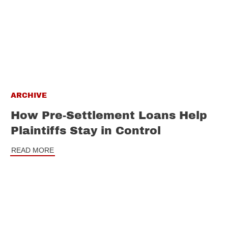
ARCHIVE
How Pre-Settlement Loans Help
Plaintiffs Stay in Control
READ MORE