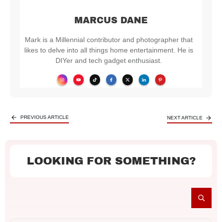
MARCUS DANE
Mark is a Millennial contributor and photographer that
likes to delve into all things home entertainment. He is
DIYer and tech gadget enthusiast.
PREVIOUS ARTICLE
NEXT ARTICLE
LOOKING FOR SOMETHING?