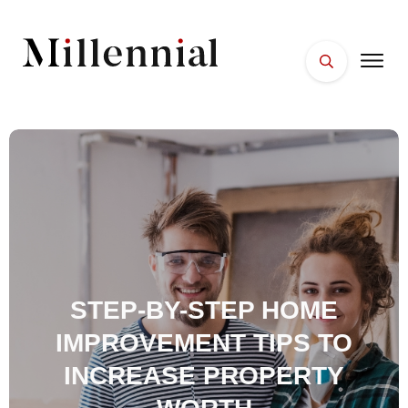
HOME
FACES
PLACES
ESSENTIALS
WELLNESS
STEP-BY-STEP HOME
IMPROVEMENT TIPS TO
INCREASE PROPERTY