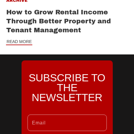
ARCHIVE
How to Grow Rental Income
Through Better Property and
Tenant Management
READ MORE
SUBSCRIBE TO
THE
NEWSLETTER