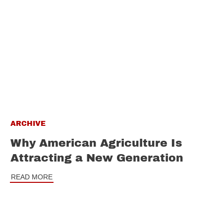
ARCHIVE
Why American Agriculture Is
Attracting a New Generation
READ MORE