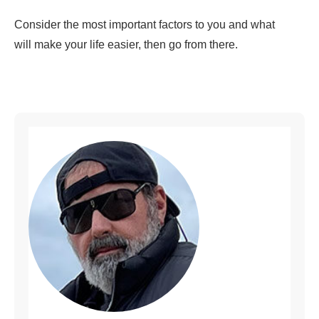
Consider the most important factors to you and what
will make your life easier, then go from there.