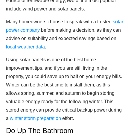
source of renewable energy, two of the most popular
include wind power and solar panels.
Many homeowners choose to speak with a trusted
solar
power company
before making a decision, as they can
advise on suitability and expected savings based on
local weather data
.
Using solar panels is one of the best home
improvement tips, and if you are still living in the
property, you could save up to half on your energy bills.
Winter can be the best time to install them, as this
allows spring, summer, and autumn to begin storing
valuable energy ready for the following winter. This
stored energy can provide critical backup power during
a
winter storm preparation
effort.
Do Up The Bathroom