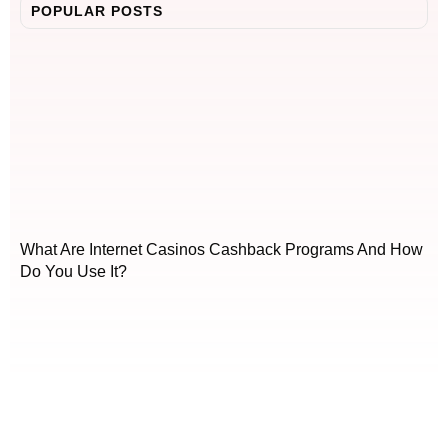
POPULAR POSTS
What Are Internet Casinos Cashback Programs And How
Do You Use It?