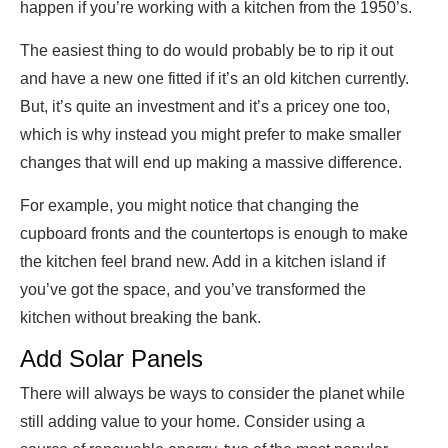
happen if you’re working with a kitchen from the 1950’s.
The easiest thing to do would probably be to rip it out
and have a new one fitted if it’s an old kitchen currently.
But, it’s quite an investment and it’s a pricey one too,
which is why instead you might prefer to make smaller
changes that will end up making a massive difference.
For example, you might notice that changing the
cupboard fronts and the countertops is enough to make
the kitchen feel brand new. Add in a kitchen island if
you’ve got the space, and you’ve transformed the
kitchen without breaking the bank.
Add Solar Panels
There will always be ways to consider the planet while
still adding value to your home. Consider using a