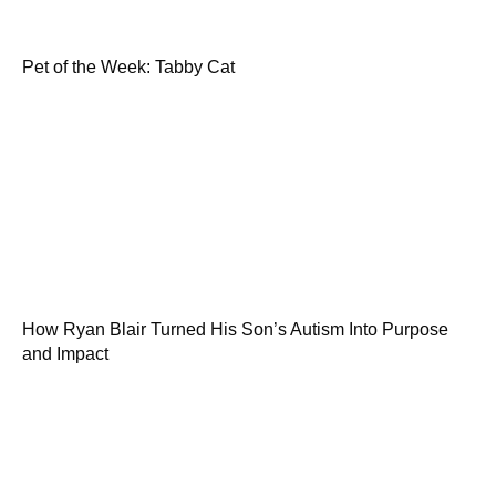
Pet of the Week: Tabby Cat
How Ryan Blair Turned His Son’s Autism Into Purpose
and Impact