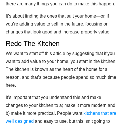
there are many things you can do to make this happen.
It’s about finding the ones that suit your home—or, if
you’re adding value to sell in the future, focusing on
changes that look good and increase property value.
Redo The Kitchen
We want to start off this article by suggesting that if you
want to add value to your home, you start in the kitchen.
The kitchen is known as the heart of the home for a
reason, and that’s because people spend so much time
here.
It’s important that you understand this and make
changes to your kitchen to a) make it more modern and
b) make it more practical. People want
kitchens that are
well designed
and easy to use, but this isn’t going to