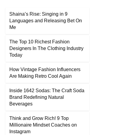
Shaina’s Rise: Singing in 9
Languages and Releasing Bet On
Me
The Top 10 Richest Fashion
Designers In The Clothing Industry
Today
How Vintage Fashion Influencers
Are Making Retro Cool Again
Inside 1642 Sodas: The Craft Soda
Brand Redefining Natural
Beverages
Think and Grow Rich! 9 Top
Millionaire Mindset Coaches on
Instagram