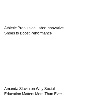
Athletic Propulsion Labs: Innovative
Shoes to Boost Performance
Amanda Slavin on Why Social
Education Matters More Than Ever