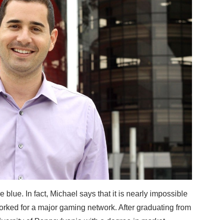
e blue. In fact, Michael says that it is nearly impossible
worked for a major gaming network. After graduating from