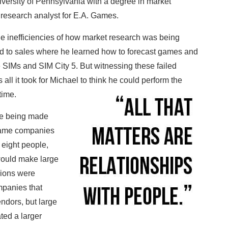
versity of Pennsylvania with a degree in market
a research analyst for E.A. Games.
the inefficiencies of how market research was being
d to sales where he learned how to forecast games and
e SIMs and SIM City 5. But witnessing these failed
all it took for Michael to think he could perform the
 time.
ere being made
 game companies
 eight people,
would make large
sions were
mpanies that
ndors, but large
ted a larger