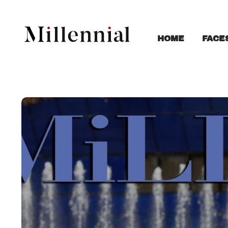
FACE
HOME