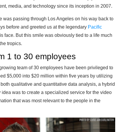
ent, media, and technology since its inception in 2007.
e was passing through Los Angeles on his way back to
days before and greeted us at the legendary
Pacific
s face. But this smile was obviously tied to a life much
he tropics.
m 1 to 30 employees
s growing team of 30 employees have been privileged to
d $5,000 into $20 million within five years by utilizing
both qualitative and quantitative data analysis, a hybrid
 idea was to create a specialized service for the video
mation that was most relevant to the people in the