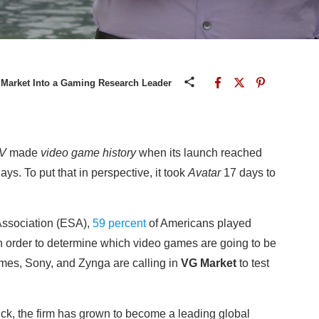
 Market Into a Gaming Research Leader
 V
made
video game history
when its launch reached
ays. To put that in perspective, it took
Avatar
17 days to
Association (ESA),
59 percent
of Americans played
n order to determine which video games are going to be
ames, Sony, and Zynga are calling in
VG Market
to test
k, the firm has grown to become a leading global