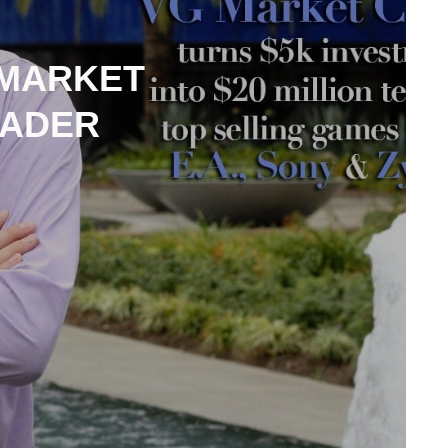
 MARKET
EADER