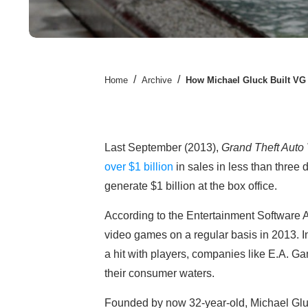
/
/
Home
Archive
How Michael Gluck Built VG
Last September (2013),
Grand Theft Auto
over $1 billion
in sales in less than three d
generate $1 billion at the box office.
According to the Entertainment Software 
video games on a regular basis in 2013. I
a hit with players, companies like E.A. G
their consumer waters.
Founded by now 32-year-old, Michael Gluc