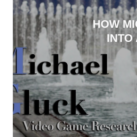
HOW MI
INTO