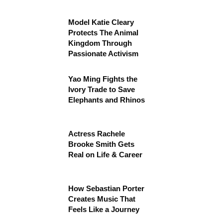
Model Katie Cleary
Protects The Animal
Kingdom Through
Passionate Activism
Yao Ming Fights the
Ivory Trade to Save
Elephants and Rhinos
Actress Rachele
Brooke Smith Gets
Real on Life & Career
How Sebastian Porter
Creates Music That
Feels Like a Journey