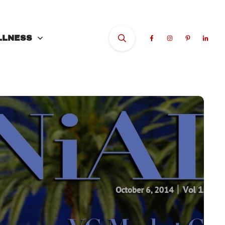
LLNESS