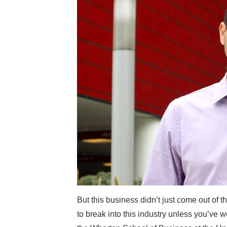
But this business didn’t just come out of th
to break into this industry unless you’ve 