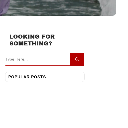
LOOKING FOR
SOMETHING?
POPULAR POSTS