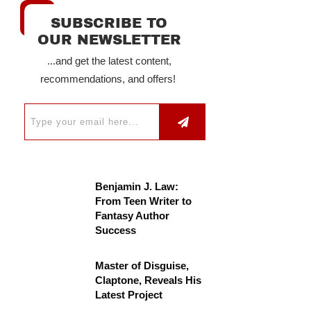
SUBSCRIBE TO
OUR NEWSLETTER
...and get the latest content,
recommendations, and offers!
Benjamin J. Law:
From Teen Writer to
Fantasy Author
Success
Master of Disguise,
Claptone, Reveals His
Latest Project