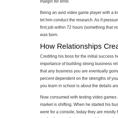
margin for error.
Being an avid video game player with a k
let him conduct the research. As if pressu
first job within 72 hours (something that
was born.
How Relationships Crea
Crediting his boss for the initial success 
importance of building strong business rel
that any business you are eventually going
percent dependent on the strengths of you
you learn in school is about the details and
Now consumed with testing video games an
market is shifting. When he started his b
were for a console, today they are mostly 