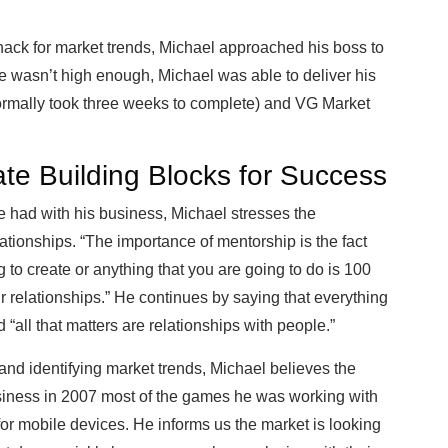
nack for market trends, Michael approached his boss to
re wasn’t high enough, Michael was able to deliver his
 normally took three weeks to complete) and VG Market
te Building Blocks for Success
he had with his business, Michael stresses the
ationships. “The importance of mentorship is the fact
 to create or anything that you are going to do is 100
r relationships.” He continues by saying that everything
 “all that matters are relationships with people.”
d identifying market trends, Michael believes the
usiness in 2007 most of the games he was working with
for mobile devices. He informs us the market is looking