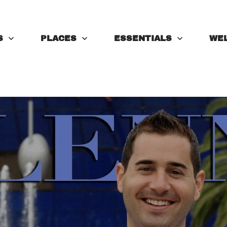
S
PLACES
ESSENTIALS
WE