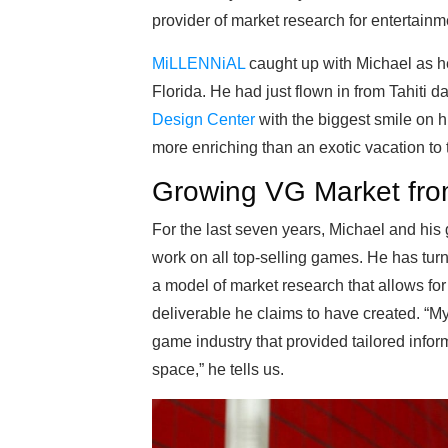
provider of market research for entertainm
MiLLENNiAL
caught up with Michael as h
Florida. He had just flown in from Tahiti 
Design Center
with the biggest smile on hi
more enriching than an exotic vacation to t
Growing VG Market fro
For the last seven years, Michael and hi
work on all top-selling games. He has turne
a model of market research that allows for 
deliverable he claims to have created. “My
game industry that provided tailored infor
space,” he tells us.