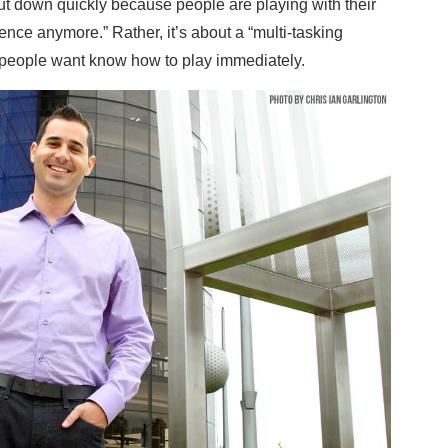
ut down quickly because people are playing with their
ence anymore.” Rather, it’s about a “multi-tasking
at people want know how to play immediately.