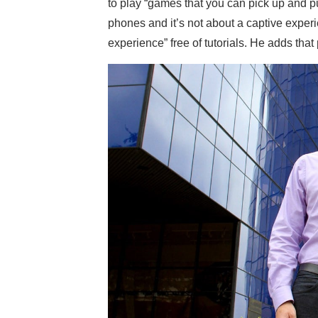
to play “games that you can pick up and p
phones and it’s not about a captive experi
experience” free of tutorials. He adds th