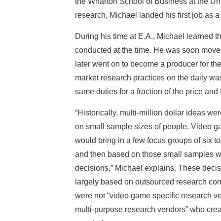
the Wharton School of Business at the Uni
research, Michael landed his first job as 
During his time at E.A., Michael learned 
conducted at the time. He was soon move
later went on to become a producer for th
market research practices on the daily was 
same duties for a fraction of the price and
“Historically, multi-million dollar ideas w
on small sample sizes of people. Video
would bring in a few focus groups of six to
and then based on those small samples 
decisions,” Michael explains. These deci
largely based on outsourced research co
were not “video game specific research ve
multi-purpose research vendors” who crea