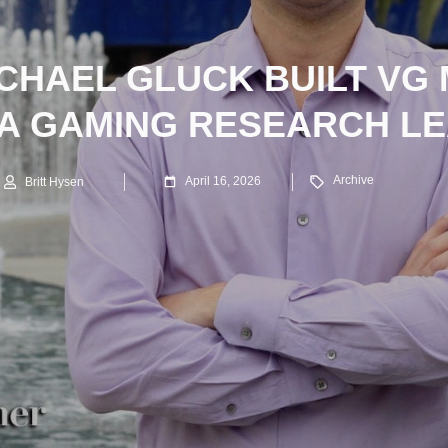
CHAEL GLUCK BUILT VG
 A GAMING RESEARCH L
Archive
April 16, 2026
Britt Hysen