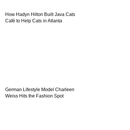
How Hadyn Hilton Built Java Cats
Café to Help Cats in Atlanta
German Lifestyle Model Charleen
Weiss Hits the Fashion Spot