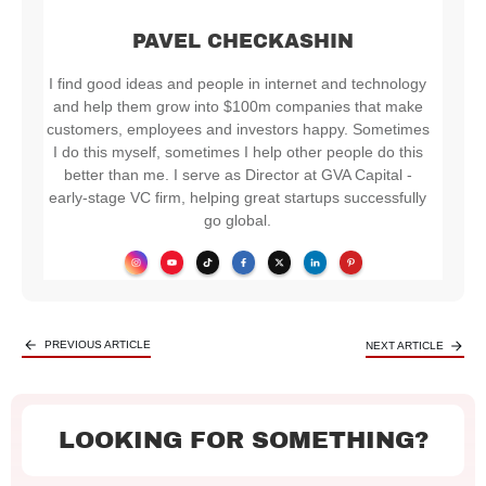
PAVEL CHECKASHIN
I find good ideas and people in internet and technology
and help them grow into $100m companies that make
customers, employees and investors happy. Sometimes
I do this myself, sometimes I help other people do this
better than me. I serve as Director at GVA Capital -
early-stage VC firm, helping great startups successfully
go global.
PREVIOUS ARTICLE
NEXT ARTICLE
LOOKING FOR SOMETHING?