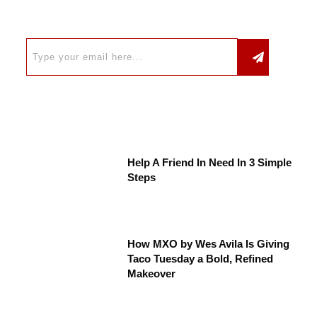
Help A Friend In Need In 3 Simple
Steps
How MXO by Wes Avila Is Giving
Taco Tuesday a Bold, Refined
Makeover