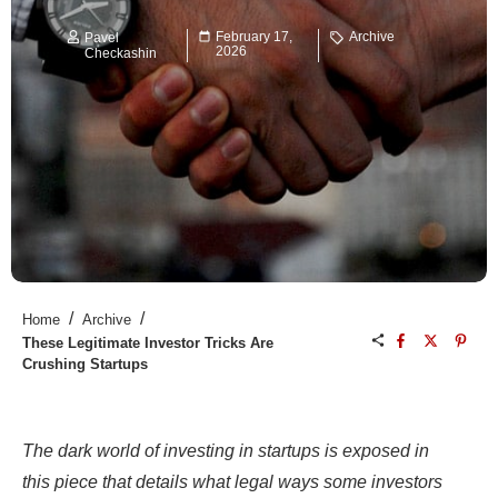
February 17,
Archive
Pavel
2026
Checkashin
/
/
Home
Archive
These Legitimate Investor Tricks Are
Crushing Startups
The dark world of investing in startups is exposed in
this piece that details what legal ways some investors