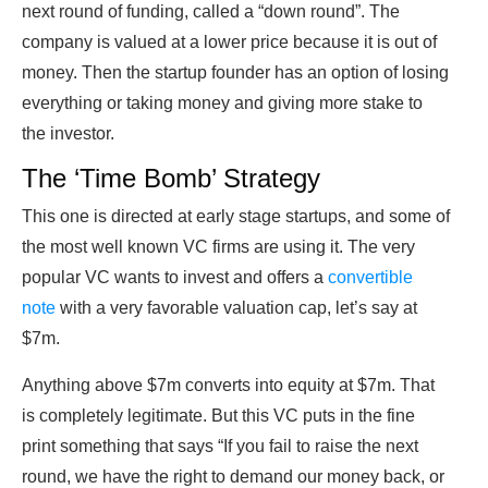
next round of funding, called a “down round”. The
company is valued at a lower price because it is out of
money. Then the startup founder has an option of losing
everything or taking money and giving more stake to
the investor.
The ‘Time Bomb’ Strategy
This one is directed at early stage startups, and some of
the most well known VC firms are using it. The very
popular VC wants to invest and offers a
convertible
note
with a very favorable valuation cap, let’s say at
$7m.
Anything above $7m converts into equity at $7m. That
is completely legitimate. But this VC puts in the fine
print something that says “If you fail to raise the next
round, we have the right to demand our money back, or