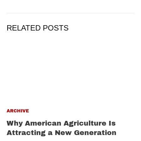
RELATED POSTS
ARCHIVE
Why American Agriculture Is
Attracting a New Generation