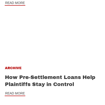
READ MORE
ARCHIVE
How Pre-Settlement Loans Help
Plaintiffs Stay in Control
READ MORE