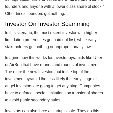
founders and anyone with a lower class share of stock.”
Other times, founders get nothing.
Investor On Investor Scamming
In this scenario, the most recent investor with higher
liquidation preferences get paid out first, while early
stakeholders get nothing or unproportionally low.
Imagine how this works for investor pyramids like Uber
or AirBnb that have rounds and rounds of investment.
The more the new investors put to the top of the
investment pyramid the less likely the early stage or
angel investors are going to get anything. Companies
have to enforce special limitations on transfer of shares
to avoid panic secondary sales.
Investors can also force a startup’s sale. They do this