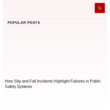
POPULAR POSTS
How Slip and Fall Incidents Highlight Failures in Public
Safety Systems