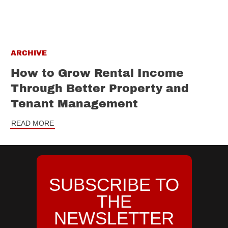
ARCHIVE
How to Grow Rental Income
Through Better Property and
Tenant Management
READ MORE
SUBSCRIBE TO
THE
NEWSLETTER