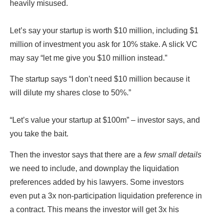
heavily misused.
Let’s say your startup is worth $10 million, including $1
million of investment you ask for 10% stake. A slick VC
may say “let me give you $10 million instead.”
The startup says “I don’t need $10 million because it
will dilute my shares close to 50%.”
“Let’s value your startup at $100m” – investor says, and
you take the bait.
Then the investor says that there are a
few small details
we need to include, and downplay the liquidation
preferences added by his lawyers. Some investors
even put a 3x non-participation liquidation preference in
a contract. This means the investor will get 3x his