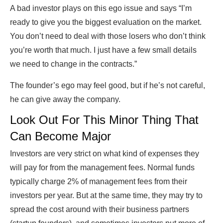
A bad investor plays on this ego issue and says “I’m
ready to give you the biggest evaluation on the market.
You don’t need to deal with those losers who don’t think
you’re worth that much. I just have a few small details
we need to change in the contracts.”
The founder’s ego may feel good, but if he’s not careful,
he can give away the company.
Look Out For This Minor Thing That
Can Become Major
Investors are very strict on what kind of expenses they
will pay for from the management fees. Normal funds
typically charge 2% of management fees from their
investors per year. But at the same time, they may try to
spread the cost around with their business partners