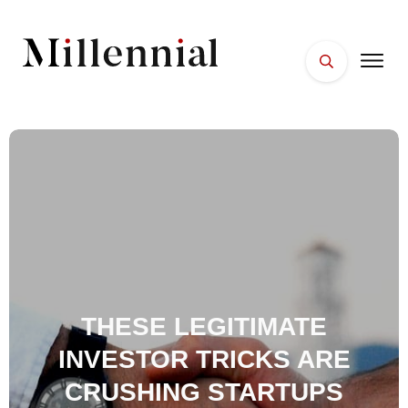
HOME
FACES
PLACES
ESSENTIALS
WELLNESS
THESE LEGITIMATE
INVESTOR TRICKS ARE
CRUSHING STARTUPS