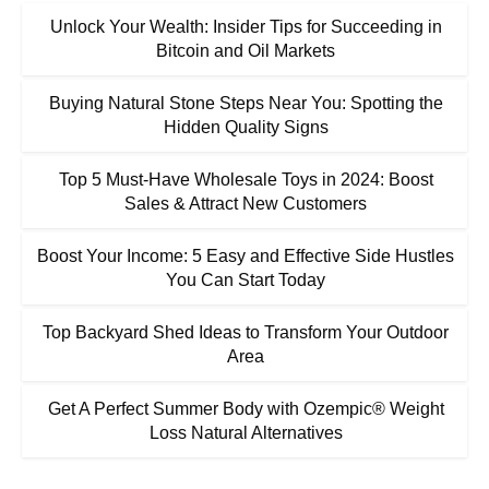
Unlock Your Wealth: Insider Tips for Succeeding in
Bitcoin and Oil Markets
Buying Natural Stone Steps Near You: Spotting the
Hidden Quality Signs
Top 5 Must-Have Wholesale Toys in 2024: Boost
Sales & Attract New Customers
Boost Your Income: 5 Easy and Effective Side Hustles
You Can Start Today
Top Backyard Shed Ideas to Transform Your Outdoor
Area
Get A Perfect Summer Body with Ozempic® Weight
Loss Natural Alternatives