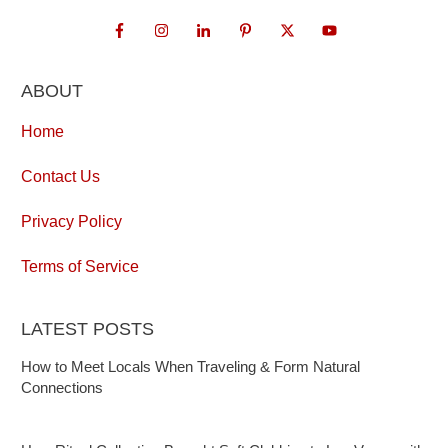
ABOUT
Home
Contact Us
Privacy Policy
Terms of Service
LATEST POSTS
How to Meet Locals When Traveling & Form Natural
Connections