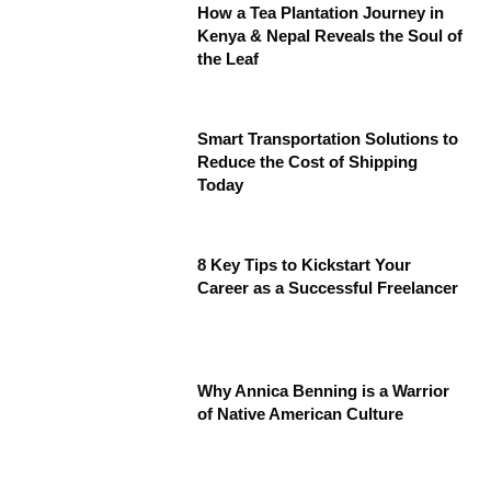
How a Tea Plantation Journey in
Kenya & Nepal Reveals the Soul of
the Leaf
Smart Transportation Solutions to
Reduce the Cost of Shipping
Today
8 Key Tips to Kickstart Your
Career as a Successful Freelancer
Why Annica Benning is a Warrior
of Native American Culture