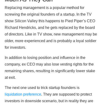
Replacing management is a popular method for
screwing the original founders of a startup. In the TV
show Silicon Valley this happens to Pied Piper’s CEO
Richard Hendricks, and he gets replaced by the board
of directors. Like in TV show, new management may be
older, more experienced and is probably a loyal soldier
for investors.
In addition to losing position and influence in the
company, ex CEO may also lose vesting rights for the
remaining shares, resulting in significantly lower stake
at exit.
The next one used to trick startup founders is
liquidation preference
. They are supposed to protect
investors in downside scenario, but in reality they are