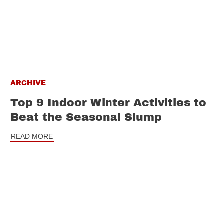
ARCHIVE
Top 9 Indoor Winter Activities to
Beat the Seasonal Slump
READ MORE