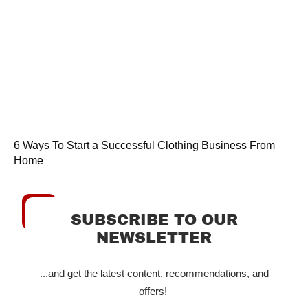
6 Ways To Start a Successful Clothing Business From
Home
SUBSCRIBE TO OUR
NEWSLETTER
...and get the latest content, recommendations, and
offers!