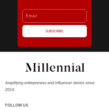
SUBSCRIBE
Amplifying entrepreneur and influencer stories since
2014.
FOLLOW US