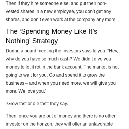
Then if they hire someone else, and put their non-
vested shares in a new employee, you don’t get any
shares, and don’t even work at the company any more.
The ‘Spending Money Like It’s
Nothing’ Strategy
During a board meeting the investors says to you, “Hey,
why do you have so much cash? We didn’t give you
money to let it rot in the bank account. The market is not
going to wait for you. Go and spend it to grow the
business – and when you need more, we will give you
more. We love you.”
“Grow fast or die fast” they say.
Then, once you are out of money and there is no other
investor on the horizon, they will offer an unfavorable