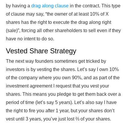
by having a
drag along clause
in the contract. This type
of clause may say, “the owner of at least 10% of X
shares has the right to execute the drag along right
(sale)”, forcing all other shareholders to sell even if they
have no intent to do so.
Vested Share Strategy
The next way founders sometimes get tricked by
investors is by vesting the shares. Let’s say I own 10%
of the company where you own 90%, and as part of the
investment agreement I request that you vest your
shares. This means you pledge to get them back over a
period of time (let’s say 5 years). Let’s also say I have
the right to fire you after 1 year, but your shares don’t
vest until 3 years, you’ve just lost ⅔ of your shares.