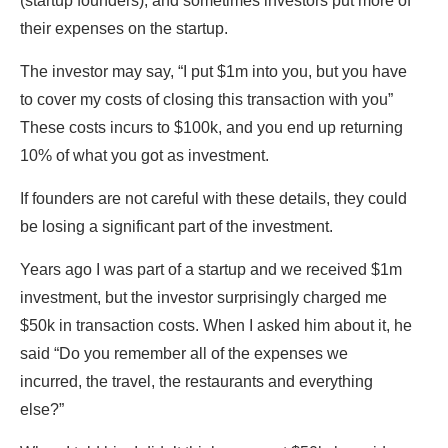
(startup founders), and sometimes investors put more of
their expenses on the startup.
The investor may say, “I put $1m into you, but you have
to cover my costs of closing this transaction with you”
These costs incurs to $100k, and you end up returning
10% of what you got as investment.
If founders are not careful with these details, they could
be losing a significant part of the investment.
Years ago I was part of a startup and we received $1m
investment, but the investor surprisingly charged me
$50k in transaction costs. When I asked him about it, he
said “Do you remember all of the expenses we
incurred, the travel, the restaurants and everything
else?”