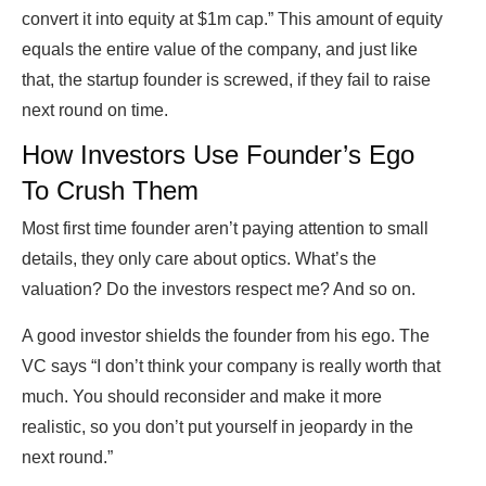
convert it into equity at $1m cap.” This amount of equity
equals the entire value of the company, and just like
that, the startup founder is screwed, if they fail to raise
next round on time.
How Investors Use Founder’s Ego
To Crush Them
Most first time founder aren’t paying attention to small
details, they only care about optics. What’s the
valuation? Do the investors respect me? And so on.
A good investor shields the founder from his ego. The
VC says “I don’t think your company is really worth that
much. You should reconsider and make it more
realistic, so you don’t put yourself in jeopardy in the
next round.”