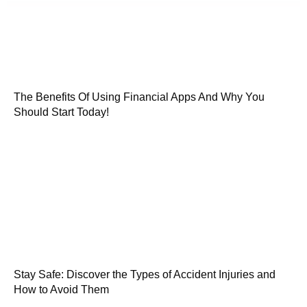
The Benefits Of Using Financial Apps And Why You
Should Start Today!
Stay Safe: Discover the Types of Accident Injuries and
How to Avoid Them