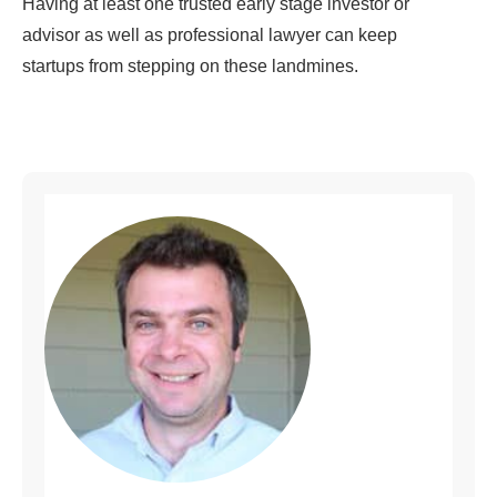
Having at least one trusted early stage investor or
advisor as well as professional lawyer can keep
startups from stepping on these landmines.