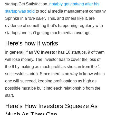
startup Get Satisfaction,
notably got
nothing
after his
startup was sold
to social media management company
Sprinklr in a “
fire sale
”. This, and others like it, are
evidence of something that’s happening regularly with
startups and isn’t getting much media coverage.
Here’s how it works
In general, if an
VC investor
has 10 startups, 9 of them
will lose money. The investor has to cover the loss of
the 9 by making as much profit as she can from the 1
successful startup. Since there’s no way to know which
one will succeed, keeping profit options as high as
possible must be built into each relationship from the
start.
Here’s How Investors Squeeze As
Much As They Can