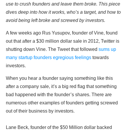
use to crush founders and leave them broke. This piece
dives deep into how it works, who’s a target, and how to
avoid being left broke and screwed by investors.
A few weeks ago Rus Yusupov, founder of Vine, found
out that after a $30 million dollar sale in 2012, Twitter is
shutting down Vine. The Tweet that followed
sums up
many startup founders egregious feelings
towards
investors.
When you hear a founder saying something like this
after a company sale, it’s a big red flag that something
bad happened with the founder’s shares. There are
numerous other examples of founders getting screwed
out of their business by investors.
Lane Beck, founder of the $50 Million dollar backed