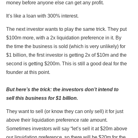
money before anyone else can get any profit.
It’s like a loan with 300% interest.
The next investor wants to play the same trick. They put
$100m more, with a 2x liquidation preference in it. By
the time the business is sold (which is very unlikely) for
$1 billion, the first investor is getting 2x of $10m and the
second is getting $200m. This is still a good deal for the
founder at this point.
But here’s the trick: the investors don’t intend to
sell this business for $1 billion.
They want to sell (or know they can only sell) it for just
above their liquidation preference rate amount.
Sometimes investors will say “let’s sell it at $20m above
our liquidation preference, so there will be $20m for the