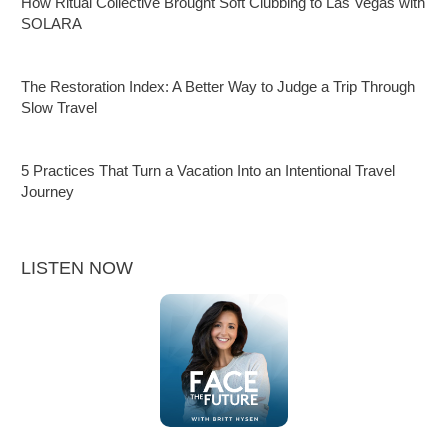
How Ritual Collective Brought Soft Clubbing to Las Vegas with
SOLARA
The Restoration Index: A Better Way to Judge a Trip Through
Slow Travel
5 Practices That Turn a Vacation Into an Intentional Travel
Journey
LISTEN NOW