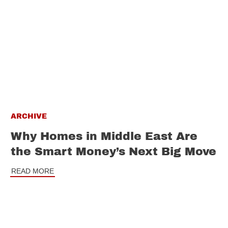
ARCHIVE
Why Homes in Middle East Are
the Smart Money’s Next Big Move
READ MORE