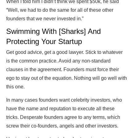
When I told him I didn’t think we spent $50k, he said
“Well, we had to do the same for all of these other
founders that we never invested in.”
Swimming With [Sharks] And
Protecting Your Startup
Get good advice, get a good lawyer. Stick to whatever
is the common practice. Avoid any non-standard
clauses in the agreement. Founders must force their
ego to stay out of the equation. Nothing will go well with
this one.
In many cases founders want celebrity investors, who
have the name and reputation to execute all these
tricks. Desperate founders agree to any terms, which
screw their co-founders, angels and other investors.