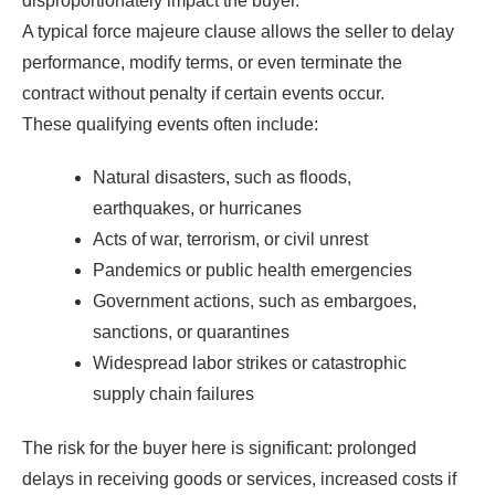
disproportionately impact the buyer.
A typical force majeure clause allows the seller to delay
performance, modify terms, or even terminate the
contract without penalty if certain events occur.
These qualifying events often include:
Natural disasters, such as floods,
earthquakes, or hurricanes
Acts of war, terrorism, or civil unrest
Pandemics or public health emergencies
Government actions, such as embargoes,
sanctions, or quarantines
Widespread labor strikes or catastrophic
supply chain failures
The risk for the buyer here is significant: prolonged
delays in receiving goods or services, increased costs if