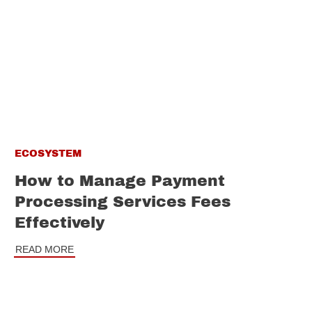
ECOSYSTEM
How to Manage Payment
Processing Services Fees
Effectively
READ MORE