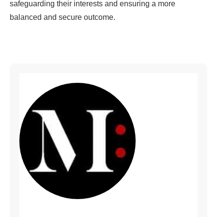
safeguarding their interests and ensuring a more
balanced and secure outcome.