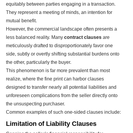
equitably between parties engaging in a transaction.
They represent a meeting of minds, an intention for
mutual benefit.
However, the commercial landscape often presents a
less balanced reality. Many
contract clauses
are
meticulously drafted to disproportionately favor one
side, subtly or overtly shifting substantial burdens onto
the other, particularly the buyer.
This phenomenon is far more prevalent than most
realize, where the fine print can harbor clauses
designed to transfer nearly all potential liabilities and
unforeseen complications from the seller directly onto
the unsuspecting purchaser.
Common examples of such one-sided clauses include:
Limitation of Liability Clauses