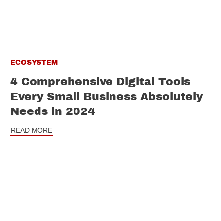
ECOSYSTEM
4 Comprehensive Digital Tools
Every Small Business Absolutely
Needs in 2024
READ MORE