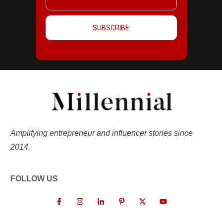
SUBSCRIBE
Amplifying entrepreneur and influencer stories since
2014.
FOLLOW US