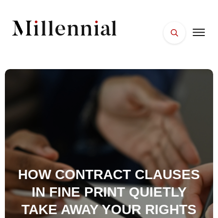
HOME
FACES
PLACES
ESSENTIALS
WELLNESS
HOW CONTRACT CLAUSES
IN FINE PRINT QUIETLY
TAKE AWAY YOUR RIGHTS