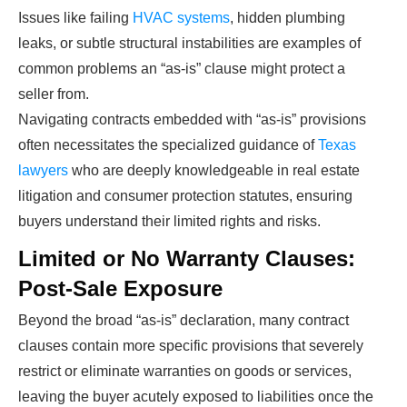
Issues like failing
HVAC systems
, hidden plumbing
leaks, or subtle structural instabilities are examples of
common problems an “as-is” clause might protect a
seller from.
Navigating contracts embedded with “as-is” provisions
often necessitates the specialized guidance of
Texas
lawyers
who are deeply knowledgeable in real estate
litigation and consumer protection statutes, ensuring
buyers understand their limited rights and risks.
Limited or No Warranty Clauses:
Post-Sale Exposure
Beyond the broad “as-is” declaration, many contract
clauses contain more specific provisions that severely
restrict or eliminate warranties on goods or services,
leaving the buyer acutely exposed to liabilities once the