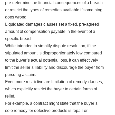
pre-determine the financial consequences of a breach
or restrict the types of remedies available if something
goes wrong.
Liquidated damages clauses set a fixed, pre-agreed
amount of compensation payable in the event of a
specific breach.
While intended to simplify dispute resolution, if the
stipulated amount is disproportionately low compared
to the buyer’s actual potential loss, it can effectively
limit the seller’s liability and discourage the buyer from
pursuing a claim.
Even more restrictive are limitation of remedy clauses,
which explicitly restrict the buyer to certain forms of
relief.
For example, a contract might state that the buyer’s
sole remedy for defective products is repair or