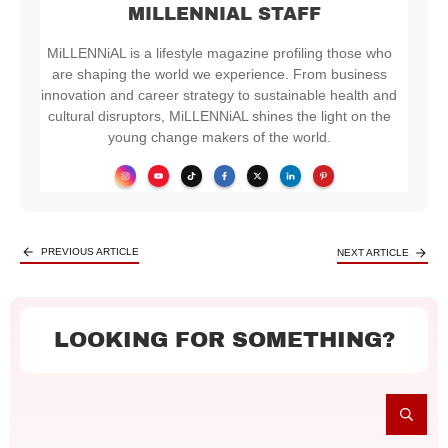
MILLENNIAL STAFF
MiLLENNiAL is a lifestyle magazine profiling those who
are shaping the world we experience. From business
innovation and career strategy to sustainable health and
cultural disruptors, MiLLENNiAL shines the light on the
young change makers of the world.
PREVIOUS ARTICLE
NEXT ARTICLE
LOOKING FOR SOMETHING?