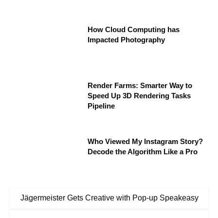
How Cloud Computing has
Impacted Photography
Render Farms: Smarter Way to
Speed Up 3D Rendering Tasks
Pipeline
Who Viewed My Instagram Story?
Decode the Algorithm Like a Pro
Jägermeister Gets Creative with Pop-up Speakeasy