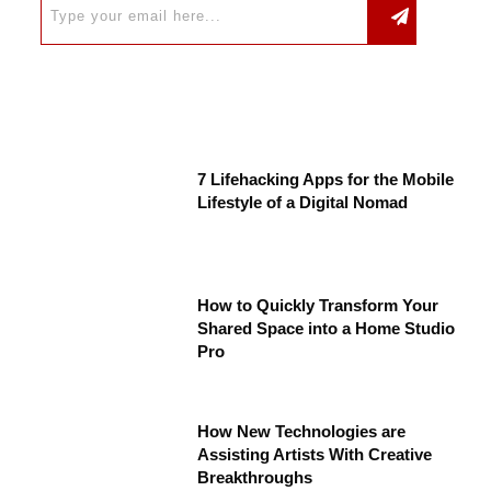
7 Lifehacking Apps for the Mobile
Lifestyle of a Digital Nomad
How to Quickly Transform Your
Shared Space into a Home Studio
Pro
How New Technologies are
Assisting Artists With Creative
Breakthroughs