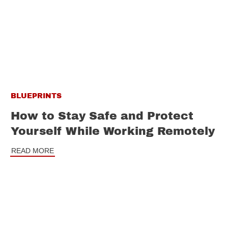
BLUEPRINTS
How to Stay Safe and Protect
Yourself While Working Remotely
READ MORE