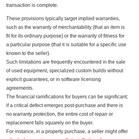
transaction is complete.
These provisions typically target implied warranties,
such as the warranty of merchantability (that an item is
fit for its ordinary purpose) or the warranty of fitness for
a particular purpose (that it is suitable for a specific use
known to the seller).
Such limitations are frequently encountered in the sale
of used equipment, specialized custom builds without
explicit guarantees, or in software licensing
agreements.
The financial ramifications for buyers can be significant;
if a critical defect emerges post-purchase and there is
no warranty protection, the entire cost of repair or
replacement falls squarely on the buyer.
For instance, in a property purchase, a seller might offer