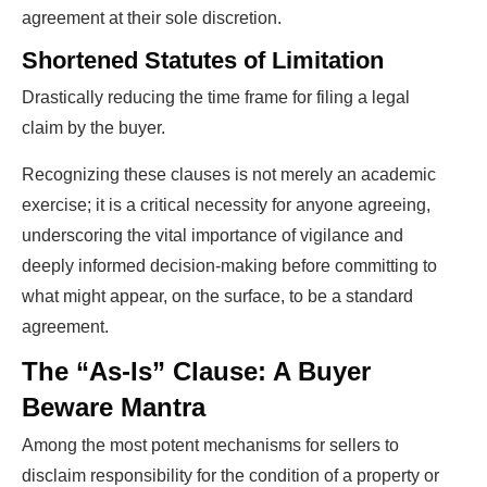
agreement at their sole discretion.
Shortened Statutes of Limitation
Drastically reducing the time frame for filing a legal
claim by the buyer.
Recognizing these clauses is not merely an academic
exercise; it is a critical necessity for anyone agreeing,
underscoring the vital importance of vigilance and
deeply informed decision-making before committing to
what might appear, on the surface, to be a standard
agreement.
The “As-Is” Clause: A Buyer
Beware Mantra
Among the most potent mechanisms for sellers to
disclaim responsibility for the condition of a property or