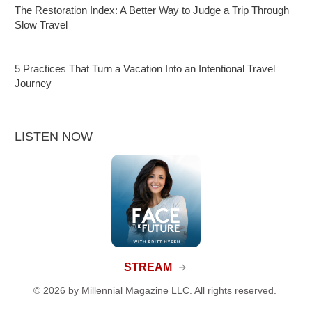
The Restoration Index: A Better Way to Judge a Trip Through
Slow Travel
5 Practices That Turn a Vacation Into an Intentional Travel
Journey
LISTEN NOW
STREAM
©
2026
by Millennial Magazine LLC. All rights reserved.