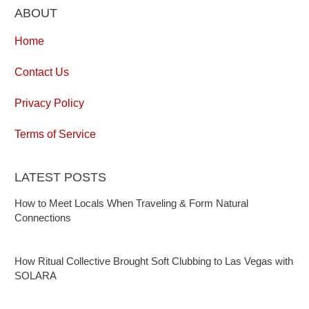
ABOUT
Home
Contact Us
Privacy Policy
Terms of Service
LATEST POSTS
How to Meet Locals When Traveling & Form Natural
Connections
How Ritual Collective Brought Soft Clubbing to Las Vegas with
SOLARA