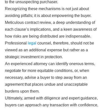
to the unsuspecting purchaser.
Recognizing these mechanisms is not just about
avoiding pitfalls; it is about empowering the buyer.
Meticulous contract review, a deep understanding of
each clause’s implications, and a keen awareness of
how risks are being distributed are indispensable.
Professional
legal
counsel, therefore, should not be
viewed as an additional expense but rather as a
strategic investment in protection.
An experienced attorney can identify onerous terms,
negotiate for more equitable conditions, or, when
necessary, advise a buyer to step away from an
agreement that places undue and unacceptable
burdens upon them.
Ultimately, armed with diligence and expert guidance,
buyers can approach any transaction with confidence,