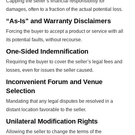
Capping the seller’s financial responsibility for
damages, often to a fraction of the actual potential loss.
“As-Is” and Warranty Disclaimers
Forcing the buyer to accept a product or service with all
its potential faults, without recourse.
One-Sided Indemnification
Requiring the buyer to cover the seller’s legal fees and
losses, even for issues the seller caused.
Inconvenient Forum and Venue
Selection
Mandating that any legal disputes be resolved in a
distant location favorable to the seller.
Unilateral Modification Rights
Allowing the seller to change the terms of the