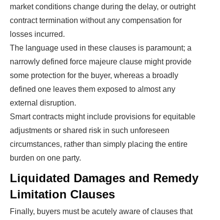
market conditions change during the delay, or outright
contract termination without any compensation for
losses incurred.
The language used in these clauses is paramount; a
narrowly defined force majeure clause might provide
some protection for the buyer, whereas a broadly
defined one leaves them exposed to almost any
external disruption.
Smart contracts might include provisions for equitable
adjustments or shared risk in such unforeseen
circumstances, rather than simply placing the entire
burden on one party.
Liquidated Damages and Remedy
Limitation Clauses
Finally, buyers must be acutely aware of clauses that