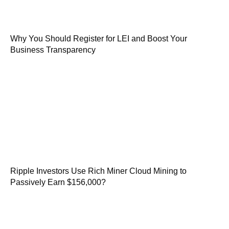
Why You Should Register for LEI and Boost Your
Business Transparency
Ripple Investors Use Rich Miner Cloud Mining to
Passively Earn $156,000?