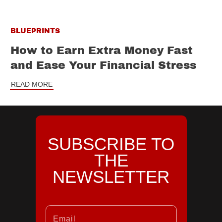
BLUEPRINTS
How to Earn Extra Money Fast
and Ease Your Financial Stress
READ MORE
SUBSCRIBE TO
THE
NEWSLETTER