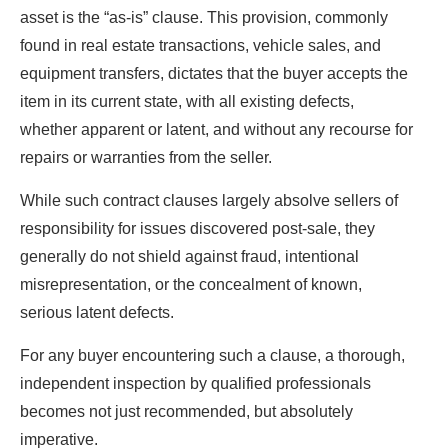
asset is the “as-is” clause. This provision, commonly
found in real estate transactions, vehicle sales, and
equipment transfers, dictates that the buyer accepts the
item in its current state, with all existing defects,
whether apparent or latent, and without any recourse for
repairs or warranties from the seller.
While such contract clauses largely absolve sellers of
responsibility for issues discovered post-sale, they
generally do not shield against fraud, intentional
misrepresentation, or the concealment of known,
serious latent defects.
For any buyer encountering such a clause, a thorough,
independent inspection by qualified professionals
becomes not just recommended, but absolutely
imperative.