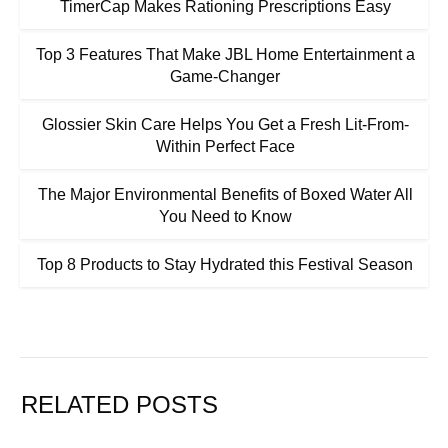
TimerCap Makes Rationing Prescriptions Easy
Top 3 Features That Make JBL Home Entertainment a
Game-Changer
Glossier Skin Care Helps You Get a Fresh Lit-From-
Within Perfect Face
The Major Environmental Benefits of Boxed Water All
You Need to Know
Top 8 Products to Stay Hydrated this Festival Season
RELATED POSTS