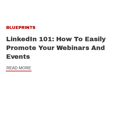
BLUEPRINTS
LinkedIn 101: How To Easily
Promote Your Webinars And
Events
READ MORE