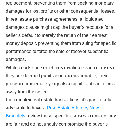
replacement, preventing them from seeking monetary
damages for lost profits or other consequential losses.
In real estate purchase agreements, a liquidated
damages clause might cap the buyer’s recourse for a
seller’s default to merely the return of their earnest
money deposit, preventing them from suing for specific
performance to force the sale or recover substantial
damages.
While courts can sometimes invalidate such clauses if
they are deemed punitive or unconscionable, their
presence immediately signals a significant shift of risk
away from the seller.
For complex real estate transactions, it’s particularly
advisable to have a
Real Estate Attorney New
Braunfels
review these specific clauses to ensure they
are fair and do not unduly compromise the buyer’s