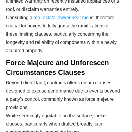
a limited warranty on recently installed appliances or a
roof, or disclaim warranties entirely.
Consulting a
real estate lawyer near me
is, therefore,
crucial for buyers to fully grasp the ramifications of
these limiting clauses, particularly concerning the
longevity and reliability of components within a newly
acquired property.
Force Majeure and Unforeseen
Circumstances Clauses
Beyond direct fault, contracts often contain clauses
designed to excuse performance due to events beyond
a party’s control, commonly known as force majeure
provisions.
While seemingly equitable on the surface, these
clauses, particularly when drafted broadly, can