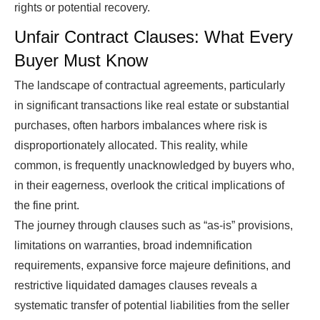
rights or potential recovery.
Unfair Contract Clauses: What Every
Buyer Must Know
The landscape of contractual agreements, particularly
in significant transactions like real estate or substantial
purchases, often harbors imbalances where risk is
disproportionately allocated. This reality, while
common, is frequently unacknowledged by buyers who,
in their eagerness, overlook the critical implications of
the fine print.
The journey through clauses such as “as-is” provisions,
limitations on warranties, broad indemnification
requirements, expansive force majeure definitions, and
restrictive liquidated damages clauses reveals a
systematic transfer of potential liabilities from the seller