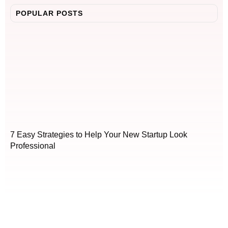
POPULAR POSTS
7 Easy Strategies to Help Your New Startup Look
Professional