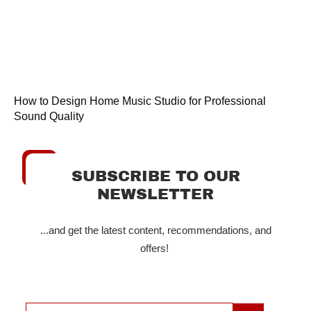
How to Design Home Music Studio for Professional
Sound Quality
SUBSCRIBE TO OUR
NEWSLETTER
...and get the latest content, recommendations, and
offers!