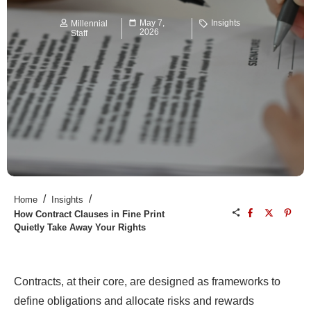
May 7,
Insights
Millennial
2026
Staff
/
/
Home
Insights
How Contract Clauses in Fine Print
Quietly Take Away Your Rights
Contracts, at their core, are designed as frameworks to
define obligations and allocate risks and rewards