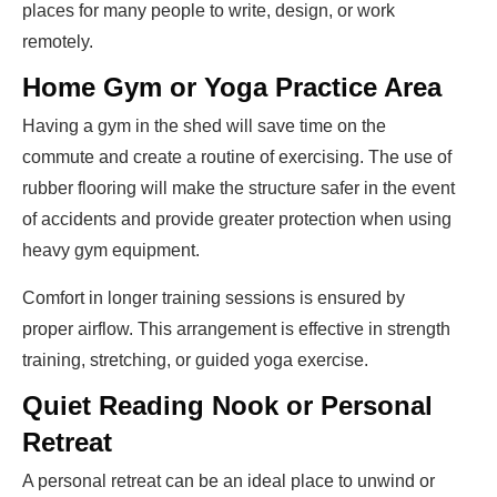
places for many people to write, design, or work
remotely.
Home Gym or Yoga Practice Area
Having a gym in the shed will save time on the
commute and create a routine of exercising. The use of
rubber flooring will make the structure safer in the event
of accidents and provide greater protection when using
heavy gym equipment.
Comfort in longer training sessions is ensured by
proper airflow. This arrangement is effective in strength
training, stretching, or guided yoga exercise.
Quiet Reading Nook or Personal
Retreat
A personal retreat can be an ideal place to unwind or