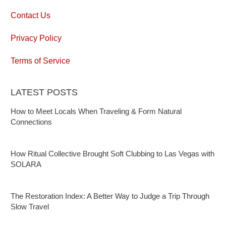
Contact Us
Privacy Policy
Terms of Service
LATEST POSTS
How to Meet Locals When Traveling & Form Natural
Connections
How Ritual Collective Brought Soft Clubbing to Las Vegas with
SOLARA
The Restoration Index: A Better Way to Judge a Trip Through
Slow Travel