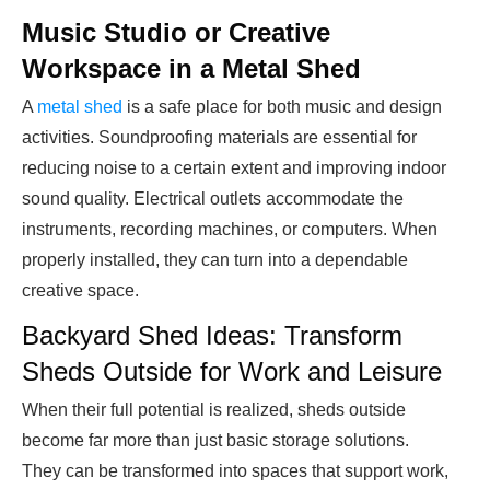
Music Studio or Creative
Workspace in a Metal Shed
A
metal shed
is a safe place for both music and design
activities. Soundproofing materials are essential for
reducing noise to a certain extent and improving indoor
sound quality. Electrical outlets accommodate the
instruments, recording machines, or computers. When
properly installed, they can turn into a dependable
creative space.
Backyard Shed Ideas: Transform
Sheds Outside for Work and Leisure
When their full potential is realized, sheds outside
become far more than just basic storage solutions.
They can be transformed into spaces that support work,