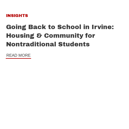
INSIGHTS
Going Back to School in Irvine:
Housing & Community for
Nontraditional Students
READ MORE