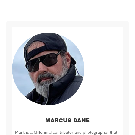
MARCUS DANE
Mark is a Millennial contributor and photographer that