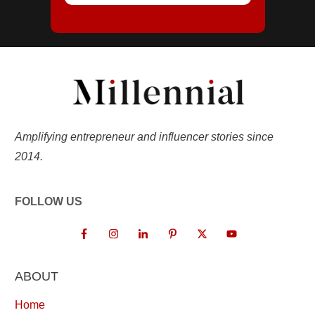
Amplifying entrepreneur and influencer stories since
2014.
FOLLOW US
ABOUT
Home