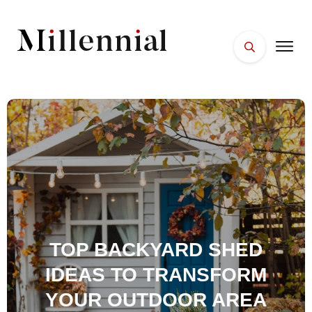
HOME
FACES
PLACES
ESSENTIALS
WELLNESS
TOP BACKYARD SHED
IDEAS TO TRANSFORM
YOUR OUTDOOR AREA