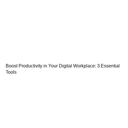
Boost Productivity in Your Digital Workplace: 3 Essential
Tools