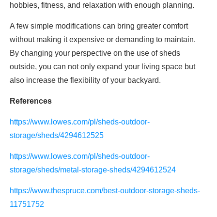
hobbies, fitness, and relaxation with enough planning.
A few simple modifications can bring greater comfort
without making it expensive or demanding to maintain.
By changing your perspective on the use of sheds
outside, you can not only expand your living space but
also increase the flexibility of your backyard.
References
https://www.lowes.com/pl/sheds-outdoor-
storage/sheds/4294612525
https://www.lowes.com/pl/sheds-outdoor-
storage/sheds/metal-storage-sheds/4294612524
https://www.thespruce.com/best-outdoor-storage-sheds-
11751752