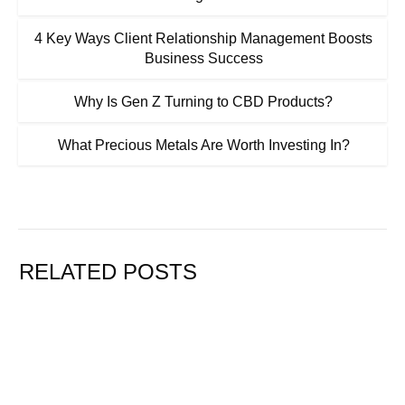
4 Key Ways Client Relationship Management Boosts
Business Success
Why Is Gen Z Turning to CBD Products?
What Precious Metals Are Worth Investing In?
RELATED POSTS