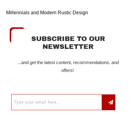
Millennials and Modern Rustic Design
SUBSCRIBE TO OUR
NEWSLETTER
...and get the latest content, recommendations, and
offers!