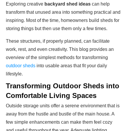
Exploring creative
backyard shed ideas
can help
transform that unused area into something practical and
inspiring. Most of the time, homeowners build sheds for
storing things but then use them only a few times.
These structures, if properly planned, can facilitate
work, rest, and even creativity. This blog provides an
overview of the simplest methods for transforming
outdoor sheds
into usable areas that fit your daily
lifestyle.
Transforming Outdoor Sheds into
Comfortable Living Spaces
Outside storage units offer a serene environment that is
away from the hustle and bustle of the main house. A
few simple enhancements can make them feel cozy
and useful throughout the year. Adequate lighting,