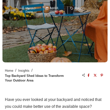
April 8,
Insights
Marcus
2026
Dane
/
/
Home
Insights
Top Backyard Shed Ideas to Transform
Your Outdoor Area
Have you ever looked at your backyard and noticed that
you could make better use of the available space?