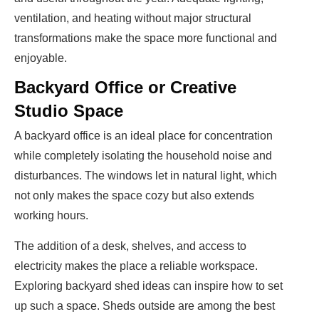
ventilation, and heating without major structural
transformations make the space more functional and
enjoyable.
Backyard Office or Creative
Studio Space
A backyard office is an ideal place for concentration
while completely isolating the household noise and
disturbances. The windows let in natural light, which
not only makes the space cozy but also extends
working hours.
The addition of a desk, shelves, and access to
electricity makes the place a reliable workspace.
Exploring backyard shed ideas can inspire how to set
up such a space. Sheds outside are among the best