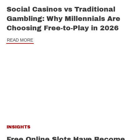
Social Casinos vs Traditional
Gambling: Why Millennials Are
Choosing Free-to-Play in 2026
READ MORE
INSIGHTS
Free Online Slots Have Become