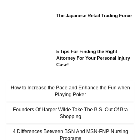
The Japanese Retail Trading Force
5 Tips For Finding the Right
Attorney For Your Personal Injury
Case!
How to Increase the Pace and Enhance the Fun when
Playing Poker
Founders Of Harper Wilde Take The B.S. Out Of Bra
Shopping
4 Differences Between BSN And MSN-FNP Nursing
Programs