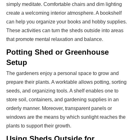
simply meditate. Comfortable chairs and dim lighting
create a welcoming interior atmosphere. A bookshelf
can help you organize your books and hobby supplies.
These activities can turn the sheds outside into areas
that promote mental relaxation and balance.
Potting Shed or Greenhouse
Setup
The gardeners enjoy a personal space to grow and
prepare their plants. A worktable allows potting, sorting
seeds, and organizing tools. A shelf enables one to
store soil, containers, and gardening supplies in an
orderly manner. Moreover, transparent panels or
windows are the means by which sunlight reaches the
plants to support their growth.
Using Sheds Outside for