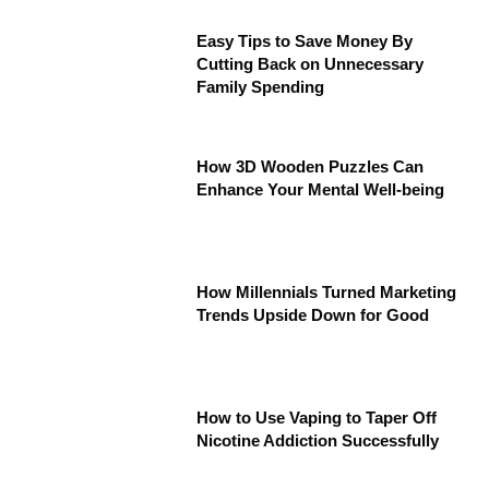
Easy Tips to Save Money By
Cutting Back on Unnecessary
Family Spending
How 3D Wooden Puzzles Can
Enhance Your Mental Well-being
How Millennials Turned Marketing
Trends Upside Down for Good
How to Use Vaping to Taper Off
Nicotine Addiction Successfully