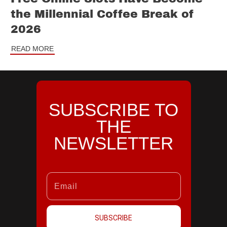
the Millennial Coffee Break of
2026
READ MORE
SUBSCRIBE TO
THE
NEWSLETTER
SUBSCRIBE