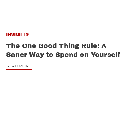
INSIGHTS
The One Good Thing Rule: A
Saner Way to Spend on Yourself
READ MORE