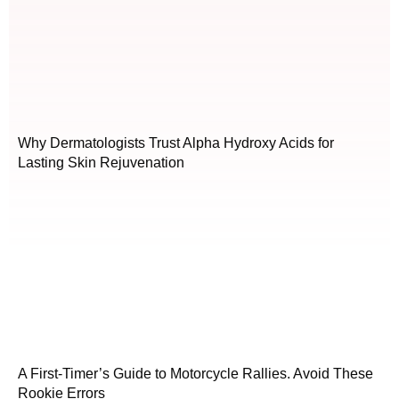
Why Dermatologists Trust Alpha Hydroxy Acids for
Lasting Skin Rejuvenation
A First-Timer’s Guide to Motorcycle Rallies. Avoid These
Rookie Errors