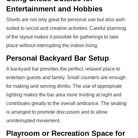
Entertainment and Hobbies
Sheds are not only great for personal use but also well-
suited to social and creative activities. Careful planning
of the layout makes it possible for gatherings to take
place without interrupting the indoor living.
Personal Backyard Bar Setup
A backyard bar provides the perfect, relaxed place to
entertain guests and family. Small counters are enough
for making and serving drinks. The use of appropriate
lighting makes the bar area more inviting at night and
contributes greatly to the overall ambiance. The seating
is arranged to promote discussion and to allow
uninterrupted movement.
Playroom or Recreation Space for