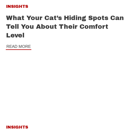
INSIGHTS
What Your Cat’s Hiding Spots Can
Tell You About Their Comfort
Level
READ MORE
INSIGHTS