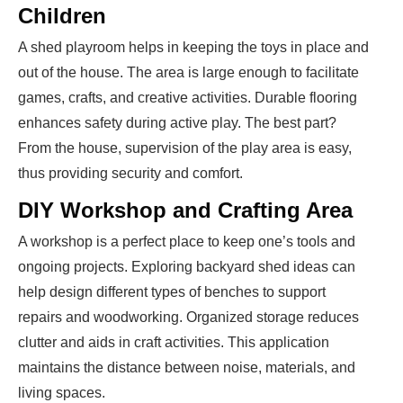
Children
A shed playroom helps in keeping the toys in place and
out of the house. The area is large enough to facilitate
games, crafts, and creative activities. Durable flooring
enhances safety during active play. The best part?
From the house, supervision of the play area is easy,
thus providing security and comfort.
DIY Workshop and Crafting Area
A workshop is a perfect place to keep one’s tools and
ongoing projects. Exploring backyard shed ideas can
help design different types of benches to support
repairs and woodworking. Organized storage reduces
clutter and aids in craft activities. This application
maintains the distance between noise, materials, and
living spaces.