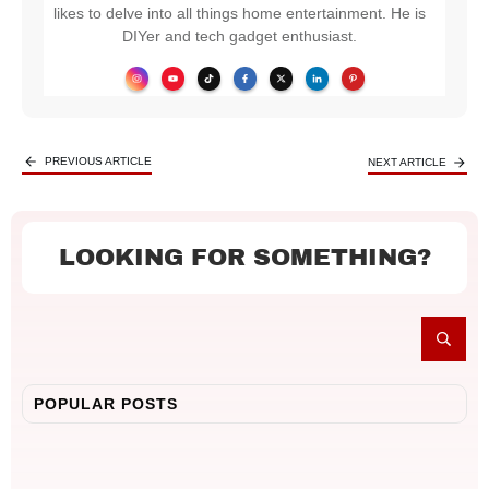
likes to delve into all things home entertainment. He is
DIYer and tech gadget enthusiast.
PREVIOUS ARTICLE
NEXT ARTICLE
LOOKING FOR SOMETHING?
POPULAR POSTS