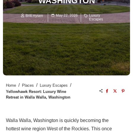
WASHINGTON
May 22, 2026
Luxury
Britt Hysen
Escapes
/
/
/
Home
Places
Luxury Escapes
Yellowhawk Resort: Luxury Wine
Retreat in Walla Walla, Washington
Walla Walla, Washington is quickly becoming the
hottest wine region West of the Rockies. This once