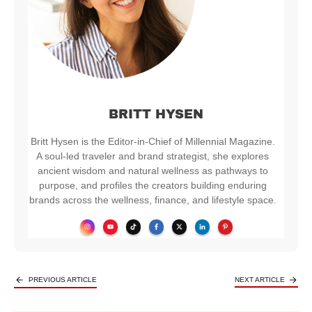
BRITT HYSEN
Britt Hysen is the Editor-in-Chief of Millennial Magazine.
A soul-led traveler and brand strategist, she explores
ancient wisdom and natural wellness as pathways to
purpose, and profiles the creators building enduring
brands across the wellness, finance, and lifestyle space.
PREVIOUS ARTICLE
NEXT ARTICLE