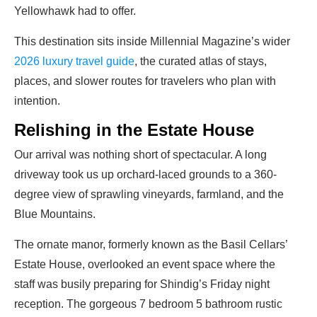
Yellowhawk had to offer.
This destination sits inside Millennial Magazine’s wider
2026 luxury travel guide
, the curated atlas of stays,
places, and slower routes for travelers who plan with
intention.
Relishing in the Estate House
Our arrival was nothing short of spectacular. A long
driveway took us up orchard-laced grounds to a 360-
degree view of sprawling vineyards, farmland, and the
Blue Mountains.
The ornate manor, formerly known as the Basil Cellars’
Estate House, overlooked an event space where the
staff was busily preparing for Shindig’s Friday night
reception.
The gorgeous 7 bedroom 5 bathroom rustic