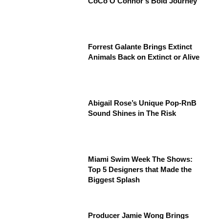
CoCo O’Connor’s Bold Journey”
Forrest Galante Brings Extinct
Animals Back on Extinct or Alive
Abigail Rose’s Unique Pop-RnB
Sound Shines in The Risk
Miami Swim Week The Shows:
Top 5 Designers that Made the
Biggest Splash
Producer Jamie Wong Brings