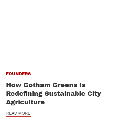
FOUNDERS
How Gotham Greens Is
Redefining Sustainable City
Agriculture
READ MORE