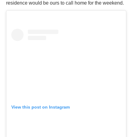
residence would be ours to call home for the weekend.
View this post on Instagram