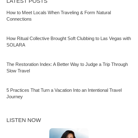
LATEST POSTS
How to Meet Locals When Traveling & Form Natural
Connections
How Ritual Collective Brought Soft Clubbing to Las Vegas with
SOLARA
The Restoration Index: A Better Way to Judge a Trip Through
Slow Travel
5 Practices That Turn a Vacation Into an Intentional Travel
Journey
LISTEN NOW