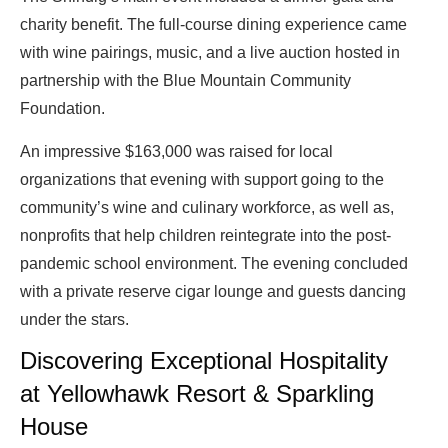
charity benefit. The full-course dining experience came
with wine pairings, music, and a live auction hosted in
partnership with the Blue Mountain Community
Foundation.
An impressive $163,000 was raised for local
organizations that evening with support going to the
community’s wine and culinary workforce, as well as,
nonprofits that help children reintegrate into the post-
pandemic school environment. The evening concluded
with a private reserve cigar lounge and guests dancing
under the stars.
Discovering Exceptional Hospitality
at Yellowhawk Resort & Sparkling
House