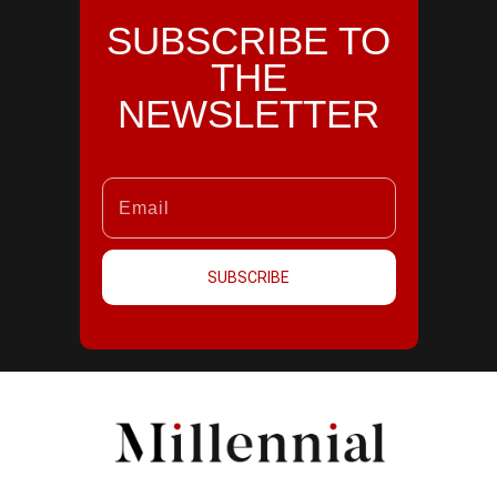
SUBSCRIBE TO
THE
NEWSLETTER
SUBSCRIBE