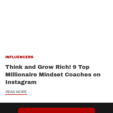
INFLUENCERS
Think and Grow Rich! 9 Top
Millionaire Mindset Coaches on
Instagram
READ MORE