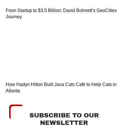
From Startup to $3.5 Billion: David Bohnett’s GeoCities
Journey
How Hadyn Hilton Built Java Cats Café to Help Cats in
Atlanta
SUBSCRIBE TO OUR
NEWSLETTER