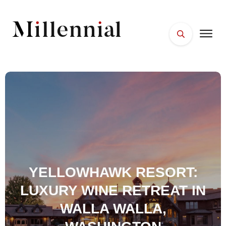
HOME
FACES
PLACES
ESSENTIALS
WELLNESS
YELLOWHAWK RESORT:
LUXURY WINE RETREAT IN
WALLA WALLA,