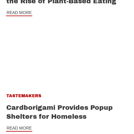
the Rise of Plant-Based Eating
READ MORE
TASTEMAKERS
Cardborigami Provides Popup
Shelters for Homeless
READ MORE