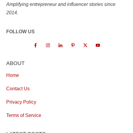
Amplifying entrepreneur and influencer stories since
2014.
FOLLOW US
ABOUT
Home
Contact Us
Privacy Policy
Terms of Service