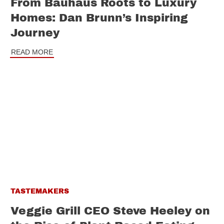
From Bauhaus Roots to Luxury
Homes: Dan Brunn’s Inspiring
Journey
READ MORE
TASTEMAKERS
Veggie Grill CEO Steve Heeley on