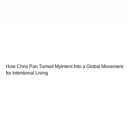
How Chris Pan Turned MyIntent Into a Global Movement
for Intentional Living