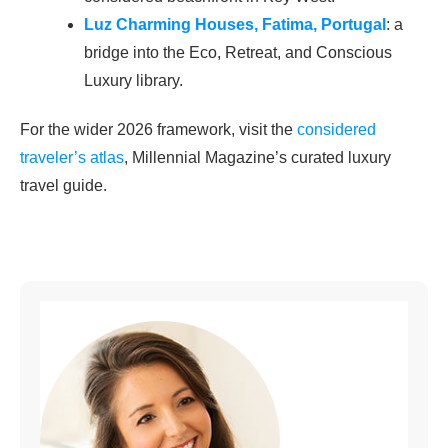
Luz Charming Houses, Fatima, Portugal
: a
bridge into the Eco, Retreat, and Conscious
Luxury library.
For the wider 2026 framework, visit the
considered
traveler’s atlas
, Millennial Magazine’s curated luxury
travel guide.