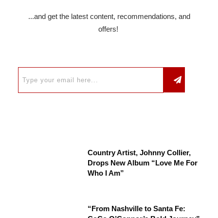
...and get the latest content, recommendations, and
offers!
Country Artist, Johnny Collier,
Drops New Album “Love Me For
Who I Am”
“From Nashville to Santa Fe: