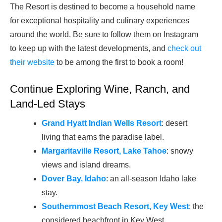
The Resort is destined to become a household name
for exceptional hospitality and culinary experiences
around the world. Be sure to follow them on Instagram
to keep up with the latest developments, and
check out
their website
to be among the first to book a room!
Continue Exploring Wine, Ranch, and
Land-Led Stays
Grand Hyatt Indian Wells Resort
: desert
living that earns the paradise label.
Margaritaville Resort, Lake Tahoe
: snowy
views and island dreams.
Dover Bay, Idaho
: an all-season Idaho lake
stay.
Southernmost Beach Resort, Key West
: the
considered beachfront in Key West.