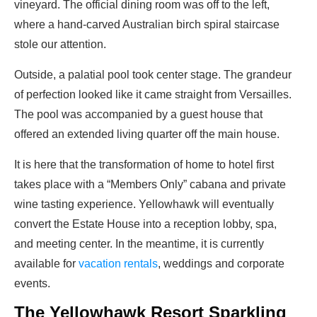
vineyard. The official dining room was off to the left,
where a hand-carved Australian birch spiral staircase
stole our attention.
Outside, a palatial pool took center stage. The grandeur
of perfection looked like it came straight from Versailles.
The pool was accompanied by a guest house that
offered an extended living quarter off the main house.
It is here that the transformation of home to hotel first
takes place with a “Members Only” cabana and private
wine tasting experience. Yellowhawk will eventually
convert the Estate House into a reception lobby, spa,
and meeting center. In the meantime, it is currently
available for
vacation rentals
, weddings and corporate
events.
The Yellowhawk Resort Sparkling