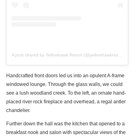
A post shared by Yellowhawk Resort (@yellowhawkresort)
Handcrafted front doors led us into an opulent A-frame
windowed lounge. Through the glass walls, we could
see a lush woodland creek. To the left, an ornate hand-
placed river rock fireplace and overhead, a regal antler
chandelier.
Further down the hall was the kitchen that opened to a
breakfast nook and salon with spectacular views of the