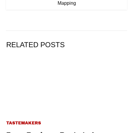
Mapping
RELATED POSTS
TASTEMAKERS