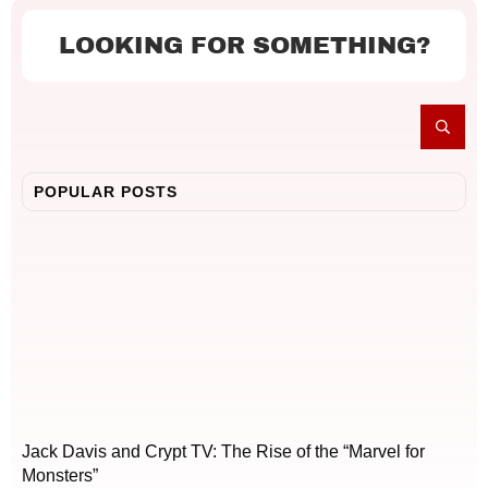
LOOKING FOR SOMETHING?
POPULAR POSTS
Jack Davis and Crypt TV: The Rise of the “Marvel for
Monsters”