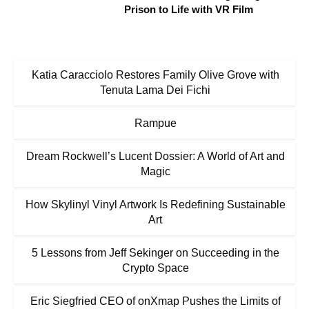
Prison to Life with VR Film
Katia Caracciolo Restores Family Olive Grove with
Tenuta Lama Dei Fichi
Rampue
Dream Rockwell’s Lucent Dossier: A World of Art and
Magic
How Skylinyl Vinyl Artwork Is Redefining Sustainable
Art
5 Lessons from Jeff Sekinger on Succeeding in the
Crypto Space
Eric Siegfried CEO of onXmap Pushes the Limits of