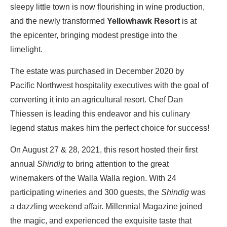
sleepy little town is now flourishing in wine production,
and the newly transformed
Yellowhawk Resort
is at
the epicenter, bringing modest prestige into the
limelight.
The estate was purchased in December 2020 by
Pacific Northwest hospitality executives with the goal of
converting it into an agricultural resort. Chef Dan
Thiessen is leading this endeavor and his culinary
legend status makes him the perfect choice for success!
On August 27 & 28, 2021, this resort hosted their first
annual
Shindig
to bring attention to the great
winemakers of the Walla Walla region. With 24
participating wineries and 300 guests, the
Shindig
was
a dazzling weekend affair. Millennial Magazine joined
the magic, and experienced the exquisite taste that