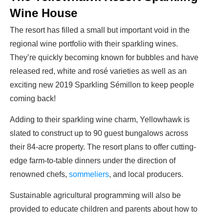
Wine House
The resort has filled a small but important void in the
regional wine portfolio with their sparkling wines.
They’re quickly becoming known for bubbles and have
released red, white and rosé varieties as well as an
exciting new 2019
Sparkling Sémillon
to keep people
coming back!
Adding to their sparkling wine charm, Yellowhawk is
slated to construct up to 90 guest bungalows across
their 84-acre property.
The resort plans to offer cutting-
edge farm-to-table dinners under the direction of
renowned chefs,
sommeliers
, and local producers.
Sustainable agricultural programming will also be
provided to educate children and parents about how to