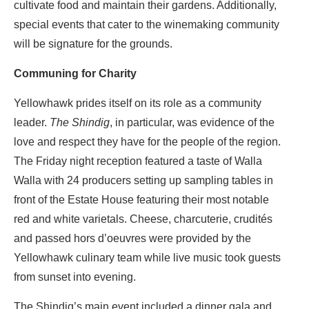
cultivate food and maintain their gardens.
Additionally,
special events that cater to the winemaking community
will be signature for the grounds.
Communing for Charity
Yellowhawk prides itself on its role as a community
leader.
The Shindig
, in particular, was evidence of the
love and respect they have for the people of the region.
The Friday night reception featured a taste of Walla
Walla with 24 producers setting up sampling tables in
front of the Estate House featuring their most notable
red and white varietals. Cheese, charcuterie, crudités
and passed hors d’oeuvres were provided by the
Yellowhawk culinary team while live music took guests
from sunset into evening.
The Shindig’s main event included a dinner gala and